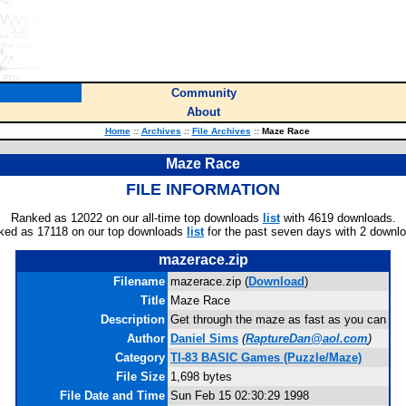
Community
About
Home
::
Archives
::
File Archives
::
Maze Race
Maze Race
FILE INFORMATION
Ranked as 12022 on our all-time top downloads
list
with 4619 downloads.
ked as 17118 on our top downloads
list
for the past seven days with 2 downl
mazerace.zip
Filename
mazerace.zip (
Download
)
Title
Maze Race
Description
Get through the maze as fast as you can
Author
Daniel Sims
(
RaptureDan@aol.com
)
Category
TI-83 BASIC Games (Puzzle/Maze)
File Size
1,698 bytes
File Date and Time
Sun Feb 15 02:30:29 1998