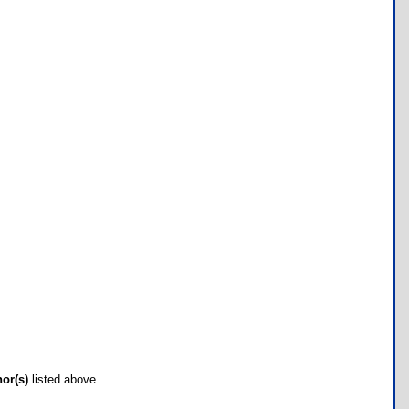
hor(s)
listed above.