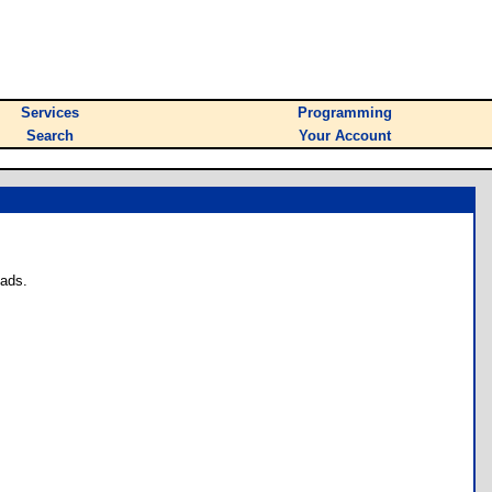
Services
Programming
Search
Your Account
oads.