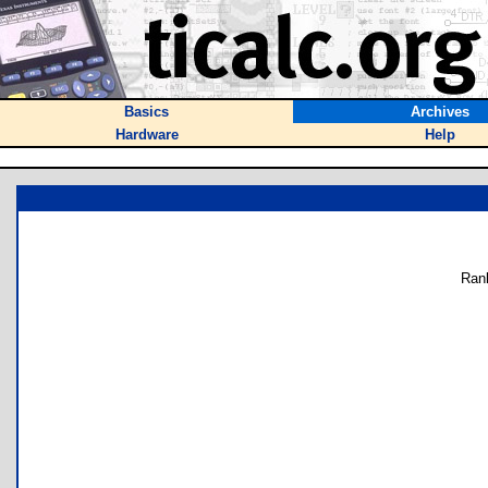
Basics
Archives
Hardware
Help
Ran