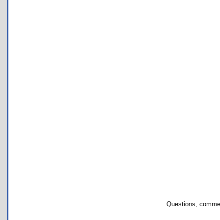
Questions, commen