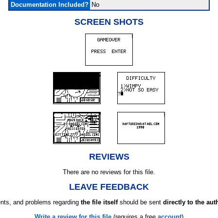
Documentation Included?
No
SCREEN SHOTS
REVIEWS
There are no reviews for this file.
LEAVE FEEDBACK
ts, and problems regarding
the file itself
should be sent
directly to the aut
Write a review for this file
(requires a free
account
)