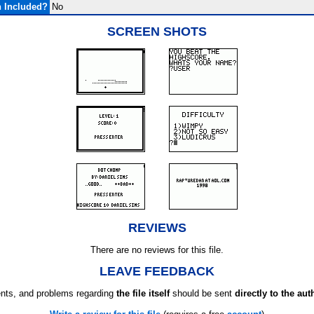
 Included?
No
SCREEN SHOTS
REVIEWS
There are no reviews for this file.
LEAVE FEEDBACK
ts, and problems regarding
the file itself
should be sent
directly to the aut