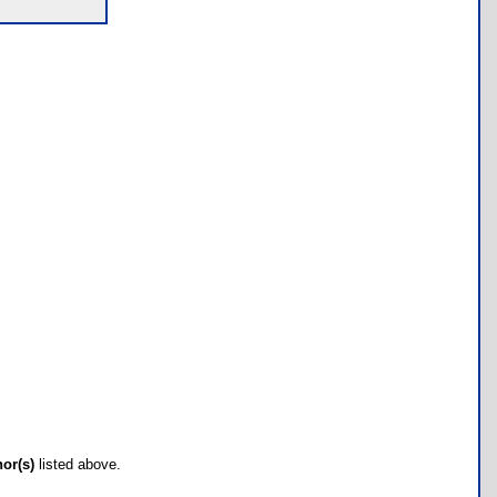
hor(s)
listed above.