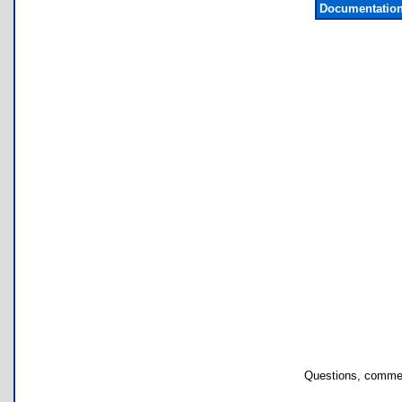
Documentation
Questions, commen