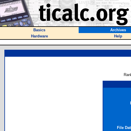
Basics
Archives
Hardware
Help
Ran
File Da