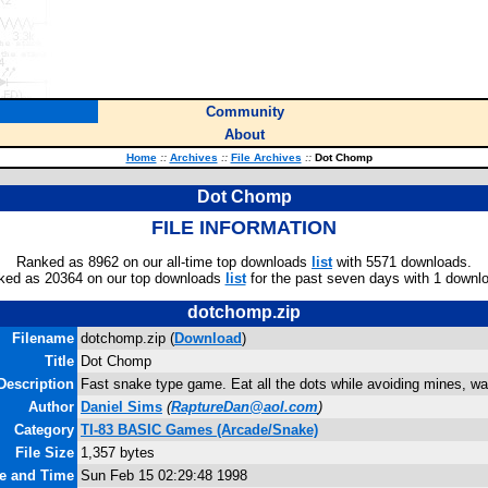
Community
About
Home
::
Archives
::
File Archives
::
Dot Chomp
Dot Chomp
FILE INFORMATION
Ranked as 8962 on our all-time top downloads
list
with 5571 downloads.
ked as 20364 on our top downloads
list
for the past seven days with 1 downl
dotchomp.zip
Filename
dotchomp.zip (
Download
)
Title
Dot Chomp
Description
Fast snake type game. Eat all the dots while avoiding mines, wal
Author
Daniel Sims
(
RaptureDan@aol.com
)
Category
TI-83 BASIC Games (Arcade/Snake)
File Size
1,357 bytes
te and Time
Sun Feb 15 02:29:48 1998