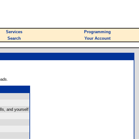
Services
Programming
Search
Your Account
oads.
ls, and yourself