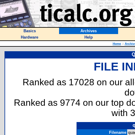
Basics
Archives
Hardware
Help
Home
::
Archiv
Q
FILE I
Ranked as 17028 on our al
do
Ranked as 9774 on our top 
with 
Filename
qua