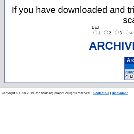
If you have downloaded and tri
sc
Bad
1
2
3
ARCHIV
Ar
quad
QUA
Copyright © 1996-2019, the ticalc.org project. All rights reserved. |
Contact Us
|
Disclaimer