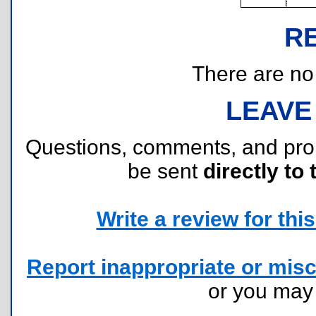
R
There are no r
LEAVE
Questions, comments, and pr
be sent
directly to 
Write a review for this 
Report inappropriate or misc
or you ma