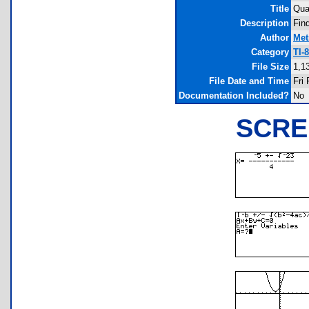
Title
Qua
Description
Fin
Author
Met
Category
TI-
File Size
1,1
File Date and Time
Fri
Documentation Included?
No
SCRE