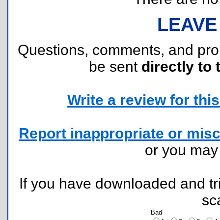
LEAVE
Questions, comments, and pr
be sent
directly to 
Write a review for this 
Report inappropriate or misc
or you ma
If you have downloaded and tri
sc
Bad