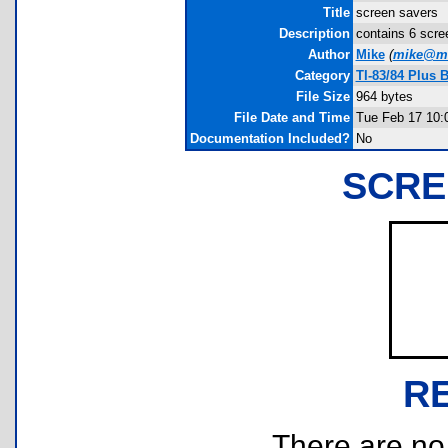
Title
screen savers
Description
contains 6 scre
Author
Mike
(
mike@mi
Category
TI-83/84 Plus 
File Size
964 bytes
File Date and Time
Tue Feb 17 10:
Documentation Included?
No
SCRE
R
There are no r