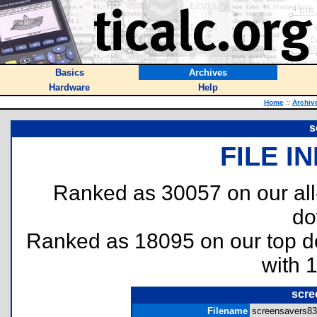
Basics
Archives
Hardware
Help
Home
::
Archiv
s
FILE I
Ranked as 30057 on our al
do
Ranked as 18095 on our top 
with 
scre
Filename
screensavers83p