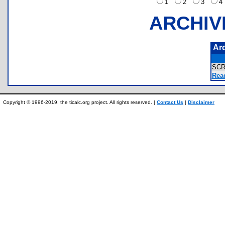
1
2
3
ARCHIV
Ar
SC
Rea
Copyright © 1996-2019, the ticalc.org project. All rights reserved. |
Contact Us
|
Disclaimer