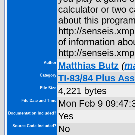
calculator or two c
about this program
http://senseis.xmp
of information abo
http://senseis.xmp
Author
Matthias Butz
(
ma
Category
TI-83/84 Plus A
File Size
4,221 bytes
File Date and Time
Mon Feb 9 09:47:
Documentation Included?
Yes
Source Code Included?
No