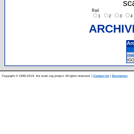
sc
Bad
1
2
3
ARCHIV
Ar
rea
IG
Copyright © 1996-2019, the ticalc.org project. All rights reserved. |
Contact Us
|
Disclaimer