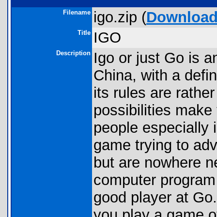
Filename
igo.zip (
Downloa
Title
IGO
Description
Igo or just Go is a
China, with a defin
its rules are rath
possibilities make
people especially i
game trying to ad
but are nowhere ne
computer program i
good player at Go. 
you play a game o