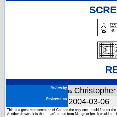
SCRE
R
Review by
Christopher
Reviewed on
2004-03-06
This is a great representation of Go, and the only one i could find for the 
Another drawback is that it can't be run from Mirage or Ion. It would be n