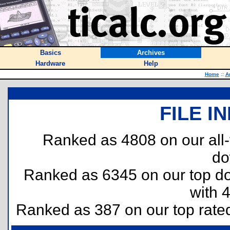
Basics
Archives
Hardware
Help
Home
::
A
FILE I
Ranked as 4808 on our all
do
Ranked as 6345 on our top 
with 
Ranked as 387 on our top rat