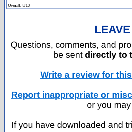
Overall: 8/10
LEAVE
Questions, comments, and pr
be sent
directly to 
Write a review for this 
Report inappropriate or misc
or you ma
If you have downloaded and tri