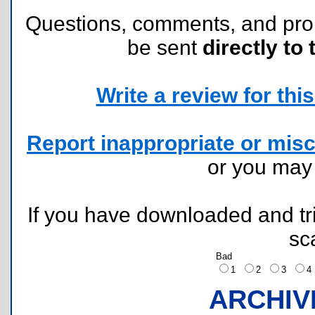
Questions, comments, and pr
be sent
directly to 
Write a review for this 
Report inappropriate or misc
or you ma
If you have downloaded and tri
sc
Bad
1
2
3
ARCHIV