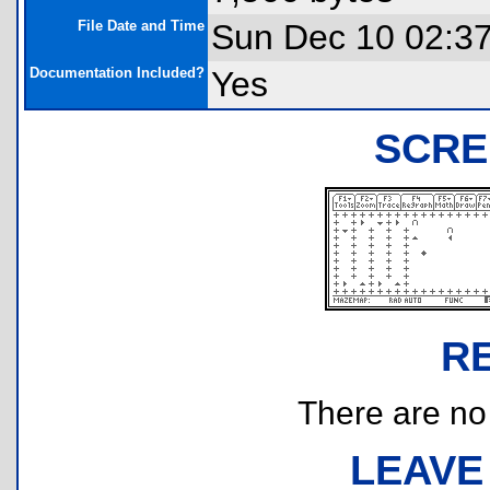
File Date and Time
Sun Dec 10 02:3
Documentation Included?
Yes
SCRE
R
There are no r
LEAVE