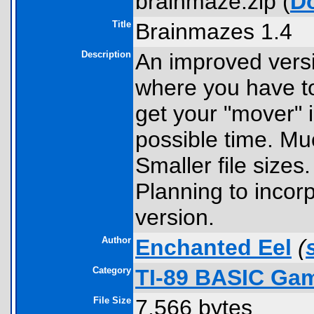
brainmaze.zip (
D
Title
Brainmazes 1.4
Description
An improved vers
where you have to
get your "mover" i
possible time. Muc
Smaller file sizes
Planning to incorp
version.
Author
Enchanted Eel
(
Category
TI-89 BASIC Gam
File Size
7,566 bytes