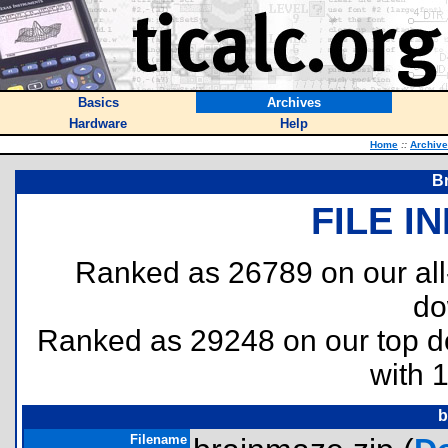
Basics
Archives
Hardware
Help
Home
::
Archiv
B
FILE I
Ranked as 26789 on our al
do
Ranked as 29248 on our top 
with 
b
Filename