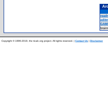
Ar
read
editm
GAM
brai
Copyright © 1996-2019, the ticalc.org project. All rights reserved. |
Contact Us
|
Disclaimer