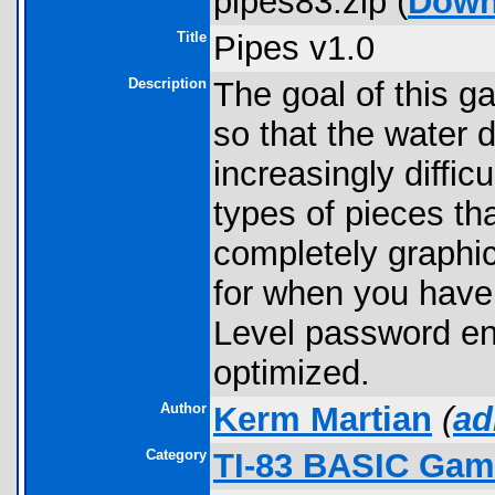
pipes83.zip (
Down
Title
Pipes v1.0
Description
The goal of this g
so that the water 
increasingly difficu
types of pieces th
completely graphi
for when you have 
Level password eng
optimized.
Author
Kerm Martian
(
ad
Category
TI-83 BASIC Gam