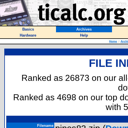
Basics
Archives
Hardware
Help
Home
::
Arch
FILE I
Ranked as 26873 on our al
do
Ranked as 4698 on our top 
with 
Filename