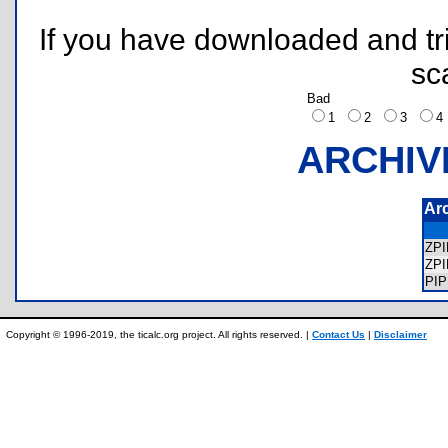
If you have downloaded and tri
sc
Bad
1
2
3
ARCHIV
Ar
ZP
ZP
PI
Copyright © 1996-2019, the ticalc.org project. All rights reserved. |
Contact Us
|
Disclaimer