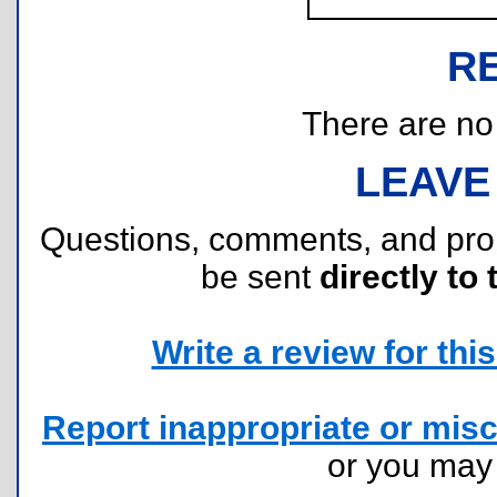
R
There are no r
LEAVE
Questions, comments, and pr
be sent
directly to 
Write a review for this 
Report inappropriate or misc
or you ma