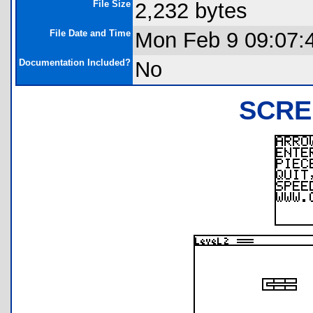
File Size
2,232 bytes
File Date and Time
Mon Feb 9 09:07:
Documentation Included?
No
SCRE