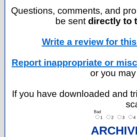
Questions, comments, and pr
be sent
directly to 
Write a review for this 
Report inappropriate or misc
or you ma
If you have downloaded and tri
sc
Bad
1
2
3
ARCHIV