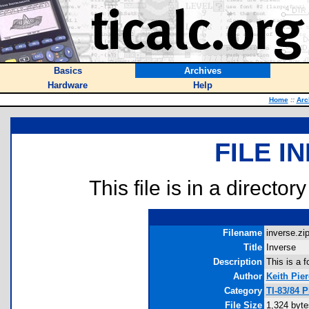
Basics
Archives
Hardware
Help
Home
::
Arc
FILE I
This file is in a director
Filename
inverse.zip
Title
Inverse
Description
This is a f
Author
Keith Pier
Category
TI-83/84 
File Size
1,324 byte