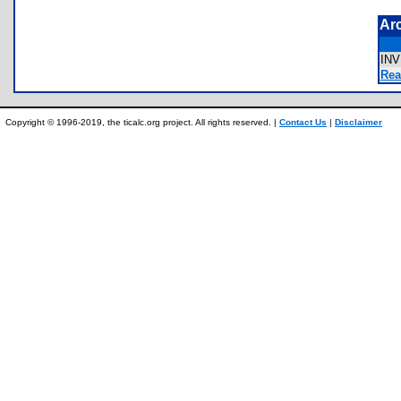
Ar
IN
Rea
Copyright © 1996-2019, the ticalc.org project. All rights reserved. |
Contact Us
|
Disclaimer