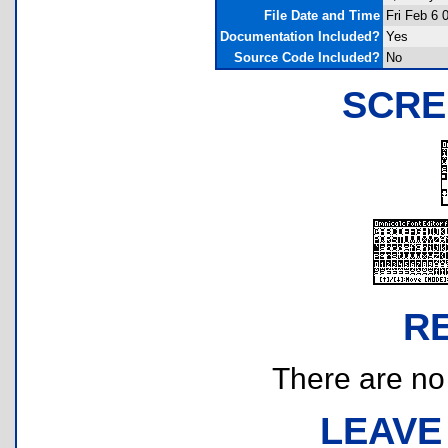
File Date and Time
Fri Feb 6 
Documentation Included?
Yes
Source Code Included?
No
SCRE
R
There are no r
LEAVE