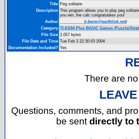
Title
Peg solitaire
Description
This program allows you to play peg solitai
you win, the calc congratulates you!
Author
____ ______
(
j-berm@earthlink.net
)
Category
TI-83/84 Plus BASIC Games (Puzzle/Strat
File Size
2,057 bytes
File Date and Time
Tue Feb 3 22:30:03 2004
Documentation Included?
Yes
R
There are no r
LEAVE
Questions, comments, and pr
be sent
directly to 