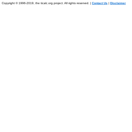
Copyright © 1996-2019, the ticalc.org project. All rights reserved. |
Contact Us
|
Disclaimer