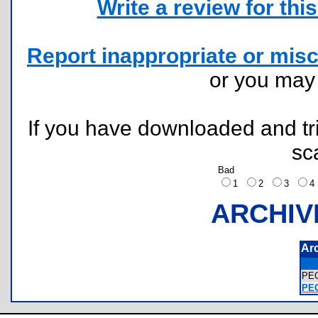
Write a review for this 
Report inappropriate or misc
or you ma
If you have downloaded and tri
sc
Bad
1
2
3
ARCHIV
Ar
PE
PEG