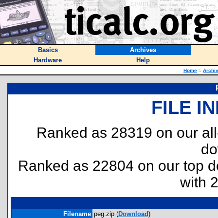
Basics
Archives
Hardware
Help
Home
::
Archi
FILE I
Ranked as 28319 on our al
do
Ranked as 22804 on our top 
with 
Filename
peg.zip (
Download
)