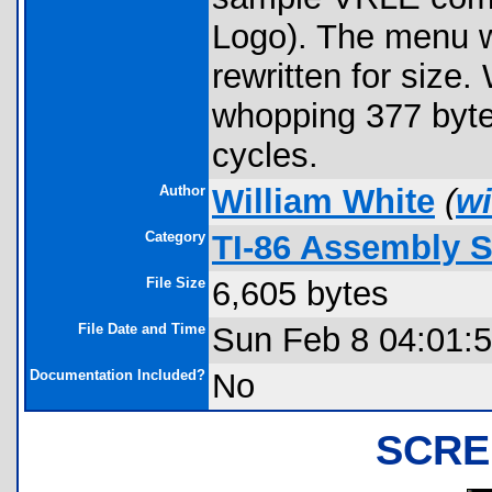
Logo). The menu w
rewritten for size.
whopping 377 byte
cycles.
Author
William White
(
wi
Category
TI-86 Assembly 
File Size
6,605 bytes
File Date and Time
Sun Feb 8 04:01:
Documentation Included?
No
SCRE