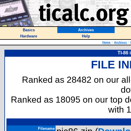
Basics
Archives
Hardware
Help
Home
::
Archives
::
TI-86 
FILE I
Ranked as 28482 on our al
do
Ranked as 18095 on our top 
with 
Filename