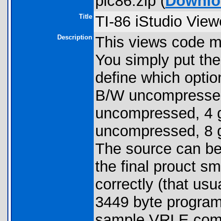
pic86.zip (
Downlo
Title
TI-86 iStudio View
Description
This views code m
You simply put the
define which option
B/W uncompresse
uncompressed, 4 g
uncompressed, 8 g
The source can be
the final prouct sm
correctly (that us
3449 byte programs
sample VRLE comp