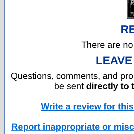
R
There are no r
LEAVE
Questions, comments, and pr
be sent
directly to 
Write a review for this 
Report inappropriate or misc