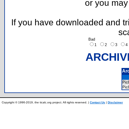
or you ma
If you have downloaded and tri
sc
Bad
1
2
3
ARCHIV
Ar
Pi
Pic
Copyright © 1996-2019, the ticalc.org project. All rights reserved. |
Contact Us
|
Disclaimer