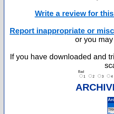
Write a review for this 
Report inappropriate or misc
or you ma
If you have downloaded and tri
sc
Bad
1
2
3
ARCHIV
Ar
TR
Rea