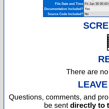
File Date and Time
Fri Jan 30 00:43
Documentation Included?
Yes
Source Code Included?
No
SCRE
R
There are no r
LEAVE
Questions, comments, and pr
be sent
directly to 