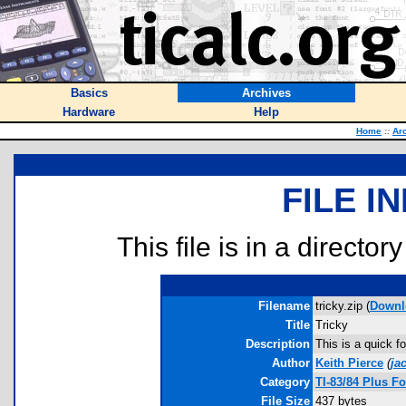
Basics
Archives
Hardware
Help
Home
::
Ar
FILE I
This file is in a director
Filename
tricky.zip (
Downl
Title
Tricky
Description
This is a quick fo
Author
Keith Pierce
(
ja
Category
TI-83/84 Plus F
File Size
437 bytes