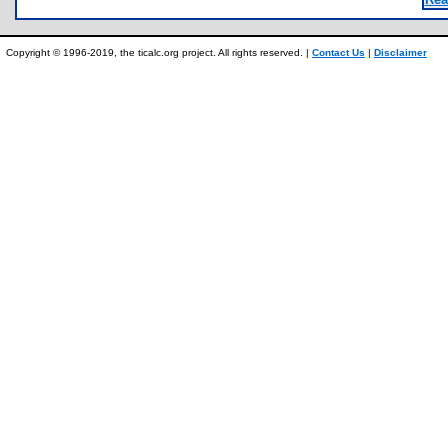
Copyright © 1996-2019, the ticalc.org project. All rights reserved. |
Contact Us
|
Disclaimer