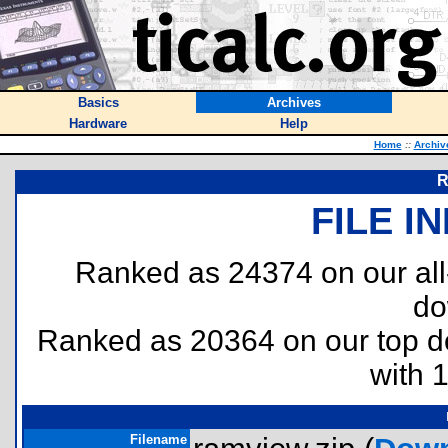
Basics
Archives
Hardware
Help
Home
::
Archiv
R
FILE I
Ranked as 24374 on our al
do
Ranked as 20364 on our top 
with 
Filename