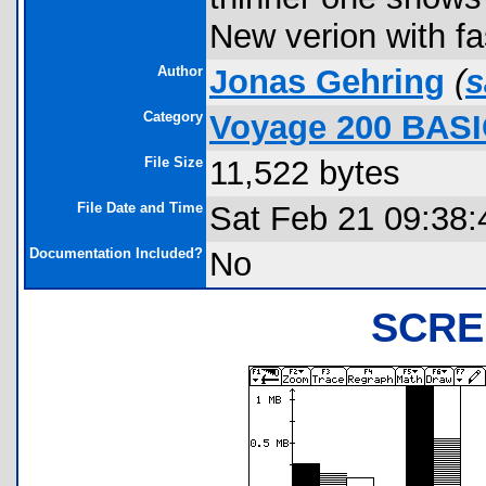
New verion with fa
Author
Jonas Gehring
(
s
Category
Voyage 200 BASI
File Size
11,522 bytes
File Date and Time
Sat Feb 21 09:38:
Documentation Included?
No
SCRE