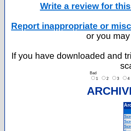
Write a review for this 
Report inappropriate or misc
or you ma
If you have downloaded and tri
sc
Bad
1
2
3
ARCHIV
Ar
Scr
Scr
Scr