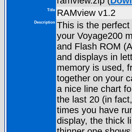
ramview.zip (
Down
Title
RAMview v1.2
Description
This is the perfect
your Voyage200 me
and Flash ROM (Arc
and displays in l
memory is used, f
together on your ca
a nice line chart
the last 20 (in fact
times you have run
display, the thick
thinner one shows