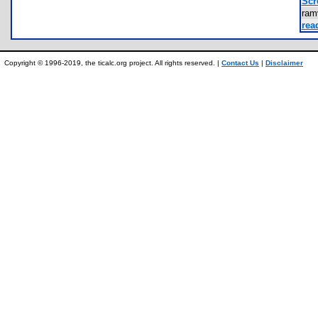
Scr
ram
rea
Copyright © 1996-2019, the ticalc.org project. All rights reserved. |
Contact Us
|
Disclaimer