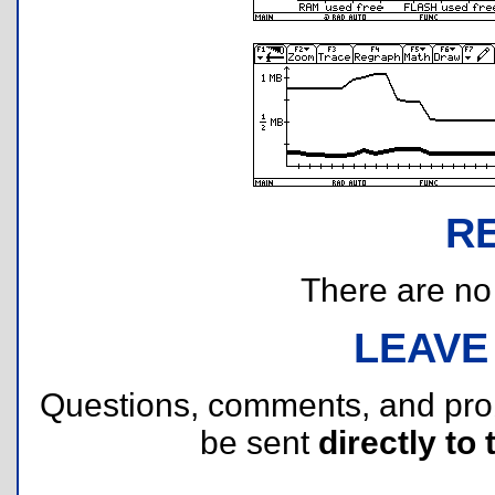
R
There are no r
LEAVE
Questions, comments, and pr
be sent
directly to 