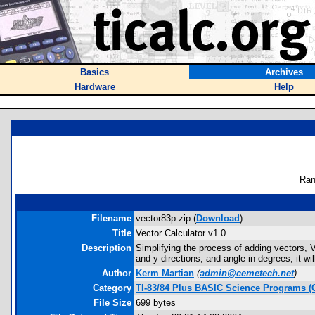
Basics
Archives
Hardware
Help
Ran
Filename
vector83p.zip (
Download
)
Title
Vector Calculator v1.0
Description
Simplifying the process of adding vectors, Ve
and y directions, and angle in degrees; it 
Author
Kerm Martian
(
admin@cemetech.net
)
Category
TI-83/84 Plus BASIC Science Programs (
File Size
699 bytes