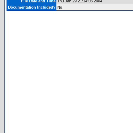
File Date and Time
Thu Jan 29 21:14:03 2004
Documentation Included?
No