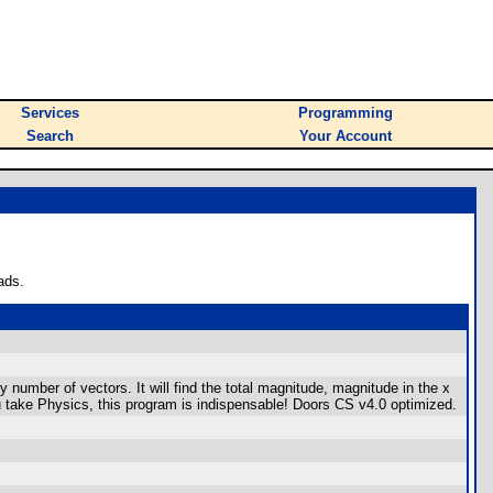
Services
Programming
Search
Your Account
ads.
y number of vectors. It will find the total magnitude, magnitude in the x
u take Physics, this program is indispensable! Doors CS v4.0 optimized.