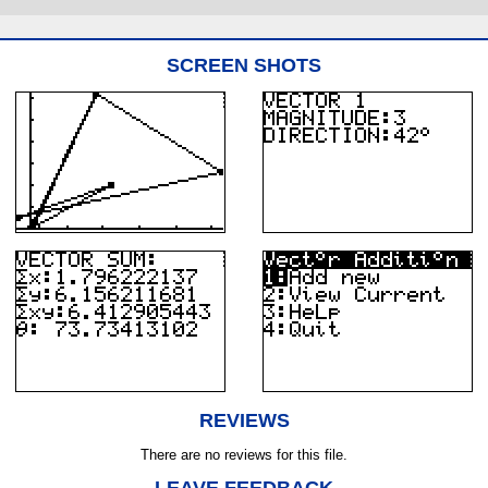
SCREEN SHOTS
REVIEWS
There are no reviews for this file.