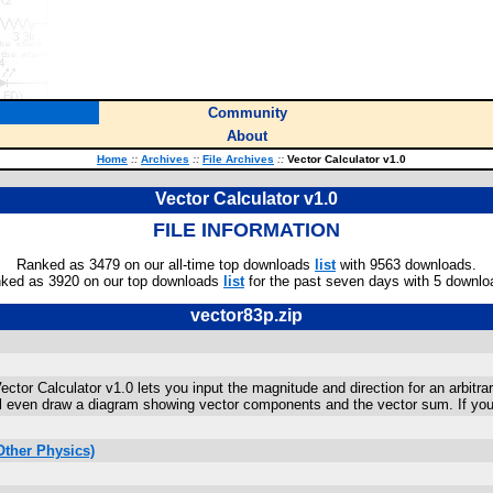
Community
About
Home
::
Archives
::
File Archives
::
Vector Calculator v1.0
Vector Calculator v1.0
FILE INFORMATION
Ranked as 3479 on our all-time top downloads
list
with 9563 downloads.
ked as 3920 on our top downloads
list
for the past seven days with 5 downlo
vector83p.zip
ctor Calculator v1.0 lets you input the magnitude and direction for an arbitrar
will even draw a diagram showing vector components and the vector sum. If yo
Other Physics)