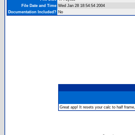
File Date and Time
Wed Jan 28 18:54:54 2004
Documentation Included?
No
Great app! It resets your calc to half fra