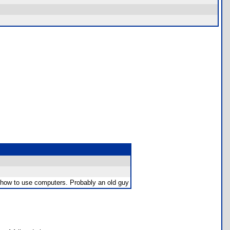
w how to use computers. Probably an old guy