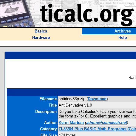
Basics
Archives
Hardware
Help
Ran
Filename
antiderv83p.zip (
Download
)
Title
AntiDerivative v1.0
Description
Do you take Calculus? Have you ever wanted t
the form zx^p+C. Excellent graphics and in
Author
Kerm Martian
(
admin@cemetech.net
)
Category
TI-83/84 Plus BASIC Math Programs (Cal
File Size
474 bytes