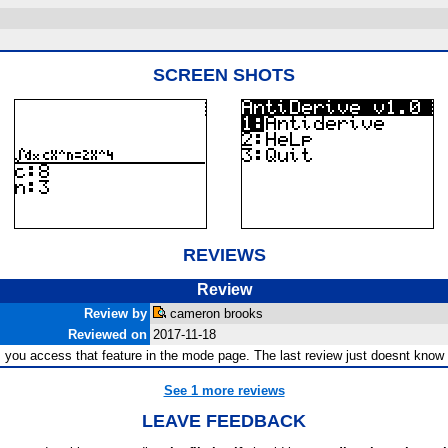
SCREEN SHOTS
REVIEWS
Review
Review by
cameron brooks
Reviewed on
2017-11-18
me, you access that feature in the mode page. The last review just doesnt kno
See 1 more reviews
LEAVE FEEDBACK