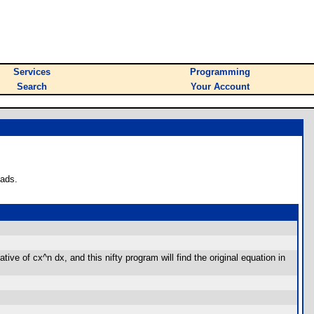
Services
Programming
Search
Your Account
oads.
ve of cx^n dx, and this nifty program will find the original equation in