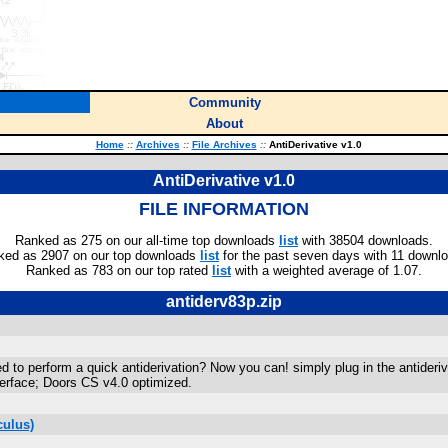
Community
About
Home
::
Archives
::
File Archives
::
AntiDerivative v1.0
AntiDerivative v1.0
FILE INFORMATION
Ranked as 275 on our all-time top downloads
list
with 38504 downloads.
ked as 2907 on our top downloads
list
for the past seven days with 11 downl
Ranked as 783 on our top rated
list
with a weighted average of 1.07.
antiderv83p.zip
o perform a quick antiderivation? Now you can! simply plug in the antiderivati
terface; Doors CS v4.0 optimized.
culus)