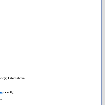
hor(s)
listed above.
us
directly)
ow