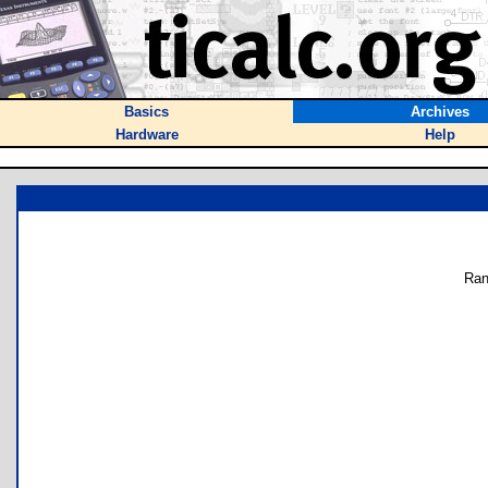
Basics
Archives
Hardware
Help
Ran