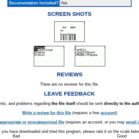
Documentation Included?
Yes
SCREEN SHOTS
REVIEWS
There are no reviews for this file.
LEAVE FEEDBACK
ts, and problems regarding
the file itself
should be sent
directly to the aut
Write a review for this file
(requires a free
account
)
appropriate or miscategorized file
(requires an account; or you may
email 
f you have downloaded and tried this program, please rate it on the scale bel
Bad
Good