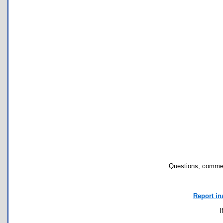
Questions, commen
Report in
I