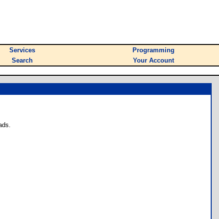
Services
Programming
Search
Your Account
ads.