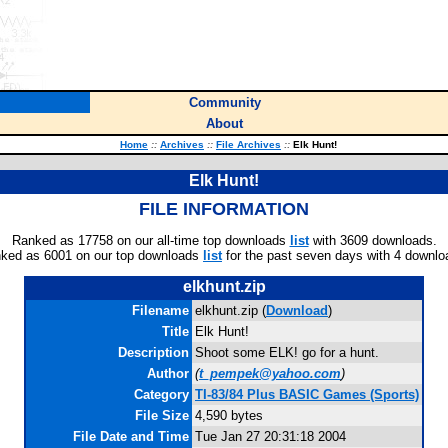
Community
About
Home
::
Archives
::
File Archives
::
Elk Hunt!
Elk Hunt!
FILE INFORMATION
Ranked as 17758 on our all-time top downloads
list
with 3609 downloads.
ked as 6001 on our top downloads
list
for the past seven days with 4 downlo
elkhunt.zip
Filename
elkhunt.zip (
Download
)
Title
Elk Hunt!
Description
Shoot some ELK! go for a hunt.
Author
(
t_pempek@yahoo.com
)
Category
TI-83/84 Plus BASIC Games (Sports)
File Size
4,590 bytes
File Date and Time
Tue Jan 27 20:31:18 2004