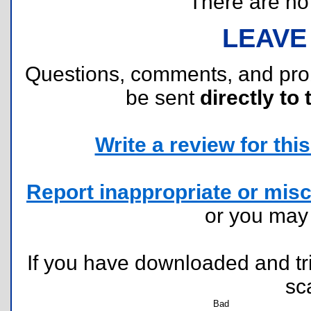
There are no r
LEAVE
Questions, comments, and pr
be sent
directly to 
Write a review for this 
Report inappropriate or misc
or you ma
If you have downloaded and tri
sc
Bad