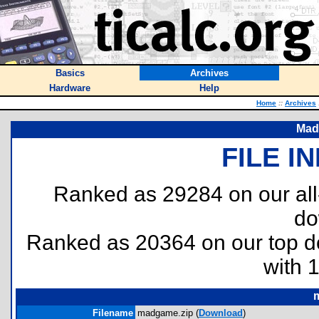
Basics
Archives
Hardware
Help
Home
::
Archives
Mad
FILE I
Ranked as 29284 on our al
do
Ranked as 20364 on our top 
with 
Filename
madgame.zip (
Download
)