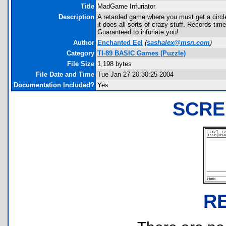
Title
MadGame Infuriator
Description
A retarded game where you must get a circle
it does all sorts of crazy stuff. Records ti
Guaranteed to infuriate you!
Author
Enchanted Eel
(
sashalex@msn.com
)
Category
TI-89 BASIC Games (Puzzle)
File Size
1,198 bytes
File Date and Time
Tue Jan 27 20:30:25 2004
Documentation Included?
Yes
SCRE
R