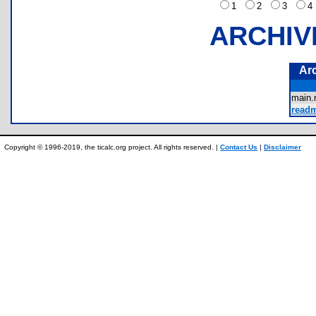
1
2
3
ARCHIV
Ar
main
readm
Copyright © 1996-2019, the ticalc.org project. All rights reserved. |
Contact Us
|
Disclaimer