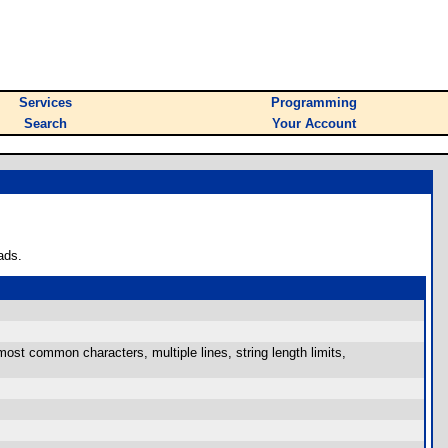
Services
Programming
Search
Your Account
ads.
 most common characters, multiple lines, string length limits,