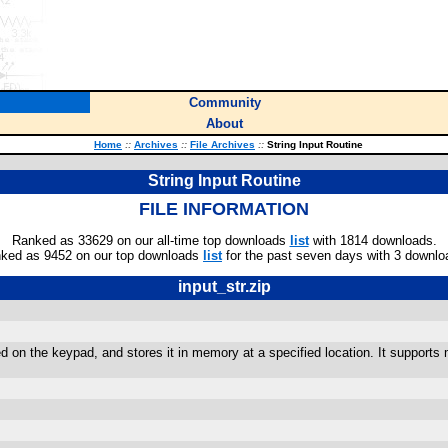
Community
About
Home
::
Archives
::
File Archives
::
String Input Routine
String Input Routine
FILE INFORMATION
Ranked as 33629 on our all-time top downloads
list
with 1814 downloads.
ked as 9452 on our top downloads
list
for the past seven days with 3 downlo
input_str.zip
red on the keypad, and stores it in memory at a specified location. It supports