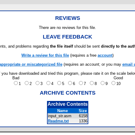
REVIEWS
There are no reviews for this file.
LEAVE FEEDBACK
ts, and problems regarding
the file itself
should be sent
directly to the aut
Write a review for this file
(requires a free
account
)
appropriate or miscategorized file
(requires an account; or you may
email 
f you have downloaded and tried this program, please rate it on the scale bel
Bad
Good
1
2
3
4
5
6
7
8
9
10
ARCHIVE CONTENTS
Archive Contents
Name
Size
input_str.asm
6158
Readme.txt
1336