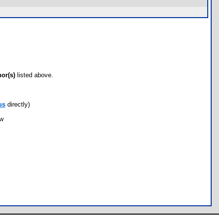
hor(s)
listed above.
us
directly)
ow