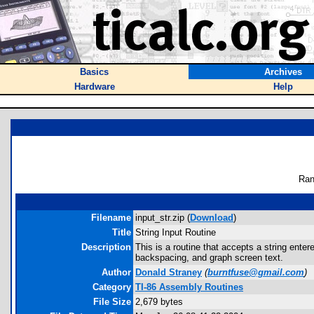
Basics
Archives
Hardware
Help
Ran
Filename
input_str.zip (
Download
)
Title
String Input Routine
Description
This is a routine that accepts a string ente
backspacing, and graph screen text.
Author
Donald Straney
(
burntfuse@gmail.com
)
Category
TI-86 Assembly Routines
File Size
2,679 bytes