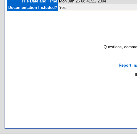
File Date and Time
Mon Jan 26 08:41:22 2004
Documentation Included?
Yes
Questions, commen
Report in
I