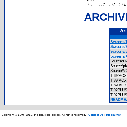
1
2
3
ARCHIV
Ar
Screens/1
Screens/2
Screens/3
Screens/4
Source/
Source/p
Source/
TI89/VO
TI89/VO
TI89/VOX
TI92PLU
TI92PLU
README
Copyright © 1996-2019, the ticalc.org project. All rights reserved. |
Contact Us
|
Disclaimer