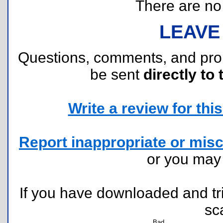
There are no r
LEAVE
Questions, comments, and pr
be sent
directly to 
Write a review for this 
Report inappropriate or misc
or you ma
If you have downloaded and tri
sc
Bad