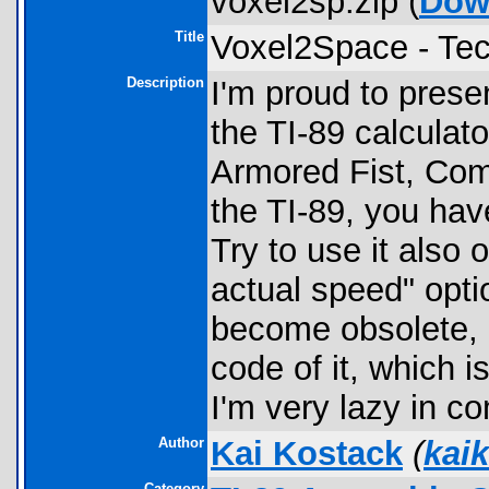
voxel2sp.zip (
Dow
Title
Voxel2Space - Te
Description
I'm proud to prese
the TI-89 calculat
Armored Fist, Com
the TI-89, you hav
Try to use it also 
actual speed" opti
become obsolete, 
code of it, which i
I'm very lazy in c
Author
Kai Kostack
(
kai
Category