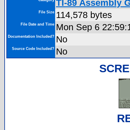
TI-89 Assembly 
File Size
114,578 bytes
File Date and Time
Mon Sep 6 22:59:
Documentation Included?
No
Source Code Included?
No
SCRE
R