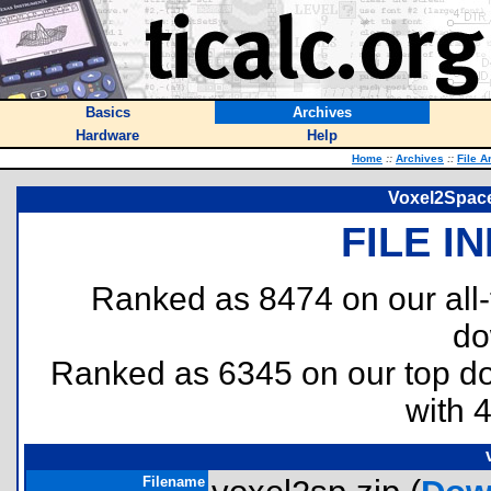
Basics
Archives
Hardware
Help
Home
::
Archives
::
File A
Voxel2Space
FILE I
Ranked as 8474 on our all
do
Ranked as 6345 on our top 
with 
Filename