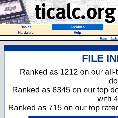
Basics
Archives
Hardware
Help
Home
::
Archi
FILE I
Ranked as 1212 on our all
do
Ranked as 6345 on our top 
with 
Ranked as 715 on our top rat