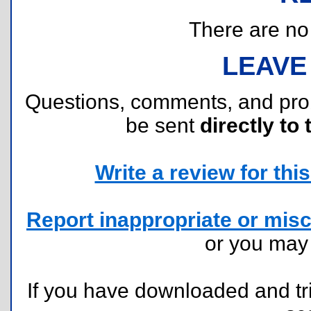
There are no r
LEAVE
Questions, comments, and pr
be sent
directly to 
Write a review for this 
Report inappropriate or misc
or you ma
If you have downloaded and tri