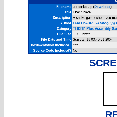
Filename
ubersnke.zip (
Download
)
Title
Uber Snake
Description
A snake game where you must
Author
Fred Howard
(
wizardguy@s
Category
TI-83/84 Plus Assembly G
File Size
1,992 bytes
File Date and Time
Sun Jan 18 00:49:31 2004
Documentation Included?
Yes
Source Code Included?
No
SCRE
R