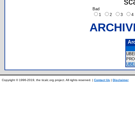
sc
Bad
1
2
3
ARCHIV
Ar
UBE
PRO
UBE
Copyright © 1996-2019, the ticalc.org project. All rights reserved. |
Contact Us
|
Disclaimer