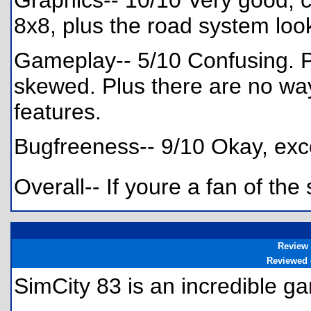
Graphics-- 10/10 Very good, c
8x8, plus the road system loo
Gameplay-- 5/10 Confusing. P
skewed. Plus there are no way
features.
Bugfreeness-- 9/10 Okay, exce
Overall-- If youre a fan of the
Review
Reviewed
SimCity 83 is an incredible 