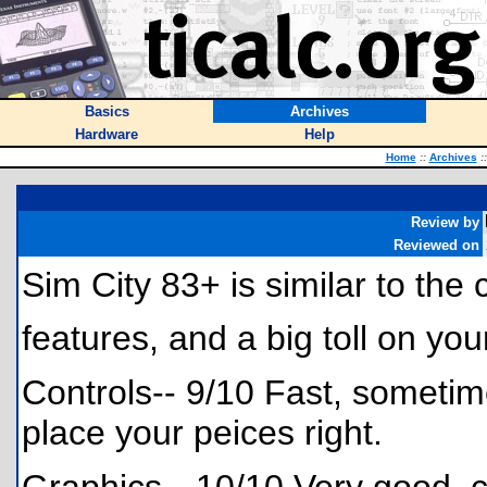
Basics
Archives
Hardware
Help
Home
::
Archives
::
Review by
Reviewed on
Sim City 83+ is similar to th
features, and a big toll on yo
Controls-- 9/10 Fast, sometimes
place your peices right.