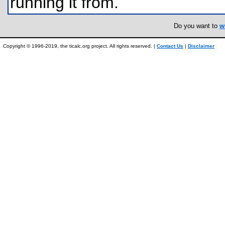
running it from.
Do you want to
w
Copyright © 1996-2019, the ticalc.org project. All rights reserved. |
Contact Us
|
Disclaimer