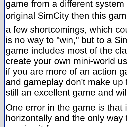
game from a different system o
original SimCity then this ga
a few shortcomings, which cou
is no way to "win," but to a Si
game includes most of the cla
create your own mini-world u
if you are more of an action g
and gameplay don't make up for
still an excellent game and wi
One error in the game is that i
horizontally and the only way to