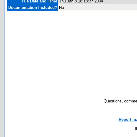
File Date and Time
Thu Jan 8 18:18:37 2004
Documentation Included?
No
Questions, commen
Report in
I