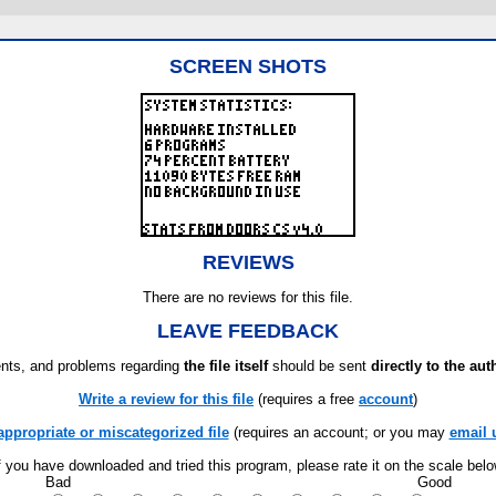
SCREEN SHOTS
REVIEWS
There are no reviews for this file.
LEAVE FEEDBACK
ts, and problems regarding
the file itself
should be sent
directly to the aut
Write a review for this file
(requires a free
account
)
appropriate or miscategorized file
(requires an account; or you may
email 
f you have downloaded and tried this program, please rate it on the scale bel
Bad
Good