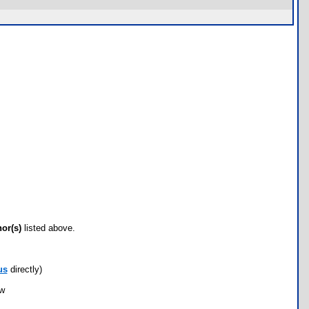
hor(s)
listed above.
us
directly)
ow