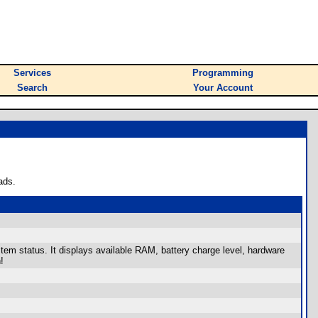
Services
Programming
Search
Your Account
ads.
stem status. It displays available RAM, battery charge level, hardware
!