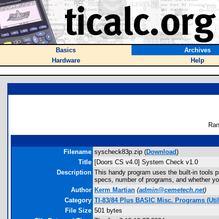
Basics
Archives
Hardware
Help
Ran
Filename
syscheck83p.zip (
Download
)
Title
[Doors CS v4.0] System Check v1.0
Description
This handy program uses the built-in tools p
specs, number of programs, and whether you 
Author
Kerm Martian
(
admin@cemetech.net
)
Category
TI-83/84 Plus BASIC Misc. Programs (Util
File Size
501 bytes