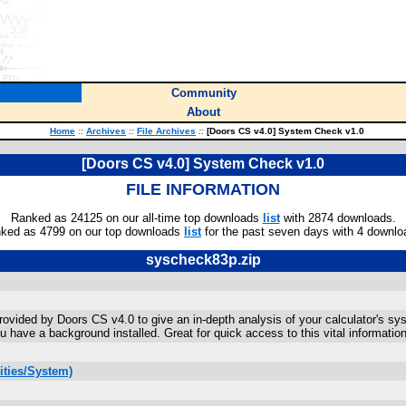
Community
About
Home
::
Archives
::
File Archives
::
[Doors CS v4.0] System Check v1.0
[Doors CS v4.0] System Check v1.0
FILE INFORMATION
Ranked as 24125 on our all-time top downloads
list
with 2874 downloads.
ked as 4799 on our top downloads
list
for the past seven days with 4 downlo
syscheck83p.zip
rovided by Doors CS v4.0 to give an in-depth analysis of your calculator's sy
have a background installed. Great for quick access to this vital information
ities/System)