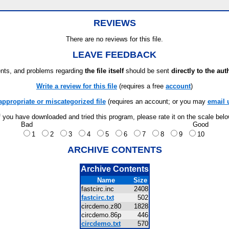
REVIEWS
There are no reviews for this file.
LEAVE FEEDBACK
ts, and problems regarding
the file itself
should be sent
directly to the aut
Write a review for this file
(requires a free
account
)
appropriate or miscategorized file
(requires an account; or you may
email 
f you have downloaded and tried this program, please rate it on the scale bel
Bad
Good
1
2
3
4
5
6
7
8
9
10
ARCHIVE CONTENTS
Archive Contents
Name
Size
fastcirc.inc
2408
fastcirc.txt
502
circdemo.z80
1828
circdemo.86p
446
circdemo.txt
570