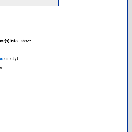
hor(s)
listed above.
us
directly)
ow