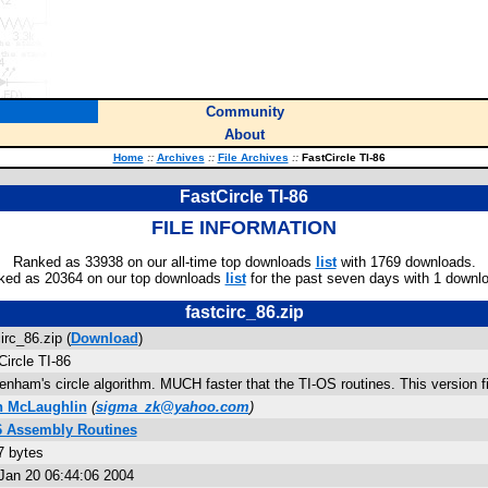
Community
About
Home
::
Archives
::
File Archives
::
FastCircle TI-86
FastCircle TI-86
FILE INFORMATION
Ranked as 33938 on our all-time top downloads
list
with 1769 downloads.
ked as 20364 on our top downloads
list
for the past seven days with 1 downl
fastcirc_86.zip
irc_86.zip (
Download
)
Circle TI-86
enham's circle algorithm. MUCH faster that the TI-OS routines. This version f
n McLaughlin
(
sigma_zk@yahoo.com
)
6 Assembly Routines
7 bytes
Jan 20 06:44:06 2004