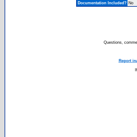
Documentation Included?
No
Questions, commen
Report in
I