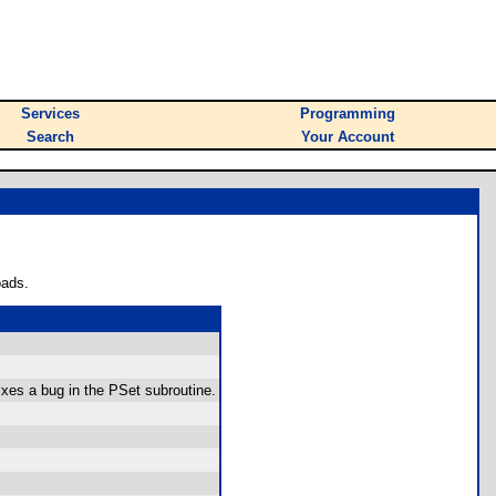
Services
Programming
Search
Your Account
oads.
ixes a bug in the PSet subroutine.