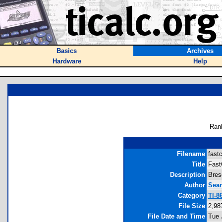
Basics
Archives
Hardware
Help
Ran
Filename
fastc
Title
Fast
Description
Bres
Author
Sea
Category
TI-8
File Size
2,98
File Date and Time
Tue 