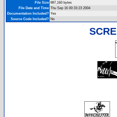
File Size
987,160 bytes
File Date and Time
Thu Sep 16 00:33:23 2004
Documentation Included?
Yes
Source Code Included?
No
SCRE