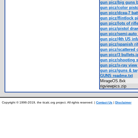
gun picz/big guns b
gun picz/color pisto
gun picz/dcea-7 batt
gun picz/flintlock p
gun picz/lots of rif
gun picz/pistol dra
gun picz/semi-auto r
gun picz/4th US infa
gun picz/spanish rif
gun picz/scattered 
gun picz/3 bullets.j
gun picz/shooting s
gun picz/x-ray view 
gun picz/guns & tar
GUNS readme.txt
MirageOS.8xk
rigviewpics.zip
Copyright © 1996-2019, the ticalc.org project. All rights reserved. |
Contact Us
|
Disclaimer