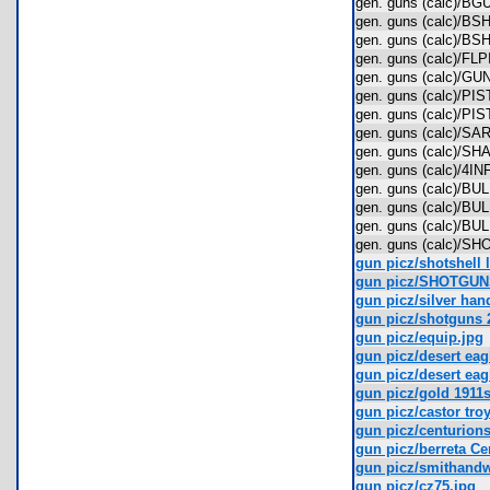
gen. guns (calc)/
gen. guns (calc)/B
gen. guns (calc)/B
gen. guns (calc)/F
gen. guns (calc)/
gen. guns (calc)/P
gen. guns (calc)/P
gen. guns (calc)/
gen. guns (calc)/
gen. guns (calc)/4
gen. guns (calc)/
gen. guns (calc)/
gen. guns (calc)/
gen. guns (calc)/
gun picz/shotshell 
gun picz/SHOTGUN
gun picz/silver han
gun picz/shotguns 
gun picz/equip.jpg
gun picz/desert eagl
gun picz/desert eag
gun picz/gold 1911s
gun picz/castor troy
gun picz/centurions 
gun picz/berreta Ce
gun picz/smithandw
gun picz/cz75.jpg