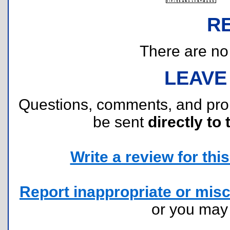
R
There are no r
LEAVE
Questions, comments, and pr
be sent
directly to 
Write a review for this 
Report inappropriate or misc
or you ma