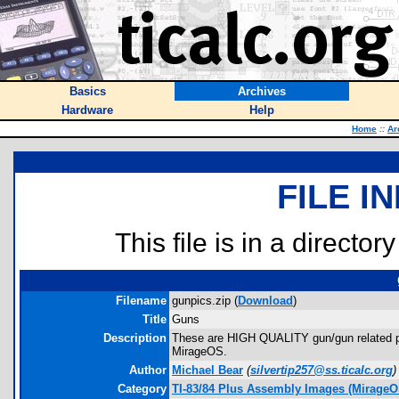
Basics
Archives
Hardware
Help
Home
::
Ar
FILE I
This file is in a director
Filename
gunpics.zip (
Download
)
Title
Guns
Description
These are HIGH QUALITY gun/gun related pic
MirageOS.
Author
Michael Bear
(
silvertip257@ss.ticalc.org
)
Category
TI-83/84 Plus Assembly Images (MirageO