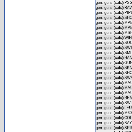
gen. guns (calc)/
gen. guns (calc)/
gen. guns (calc)/
gen. guns (calc)/
gen. guns (calc)/
gen. guns (calc)/
gen. guns (calc)/
gen. guns (calc)/
gen. guns (calc)/
gen. guns (calc)/
gen. guns (calc)/
gen. guns (calc)/
gen. guns (calc)/
gen. guns (calc)/
gen. guns (calc)/
gen. guns (calc)
gen. guns (calc)/
gen. guns (calc)/
gen. guns (calc)/
gen. guns (calc)
gen. guns (calc)/
gen. guns (calc)/
gen. guns (calc)/M
gen. guns (calc)/
gen. guns (calc)/
gen. guns (calc)/