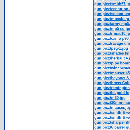
gun picz/smith57.j
gun picz/centurion 
gun picz/socom us
gun picz/mossberg 
gun picz/army mp5.
gun picz/mp5 sd.jp
gun picz/r-mac10.j
gun picz/camo p90.
gun picz/ravage um
gun picz/psg-1.jpg
gun picz/shades kni
gun picz/herbal c4.
gun picz/pipe bomb 
gun picz/winchester
gun picz/mauser 45
gun picz/bayonet &
gun picz/brass Colt
gun picz/remington
gun picz/leupold log
gun picz/m60.jpg
gun picz/30mm maus
gun picz/mauser.jp
gun picz/smith & we
gun picz/smith & w
gun picz/sharps-rifl
gun picz/6 barrel g