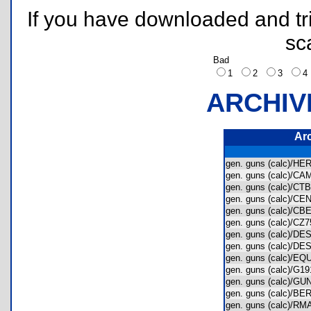
If you have downloaded and tri
sc
Bad
1
2
3
ARCHIV
Ar
gen. guns (calc)/
gen. guns (calc)/
gen. guns (calc)/
gen. guns (calc)/
gen. guns (calc)/
gen. guns (calc)/C
gen. guns (calc)/
gen. guns (calc)/
gen. guns (calc)/E
gen. guns (calc)/G
gen. guns (calc)/
gen. guns (calc)/
gen. guns (calc)/