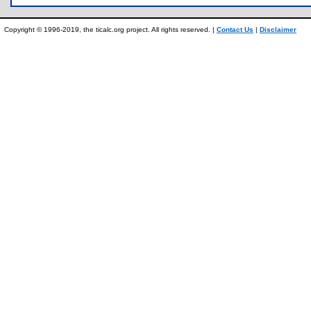
Copyright © 1996-2019, the ticalc.org project. All rights reserved. |
Contact Us
|
Disclaimer