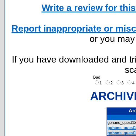
Write a review for this 
Report inappropriate or misc
or you ma
If you have downloaded and tri
sc
Bad
1
2
3
ARCHIV
Ar
gohans_quest1
gohans_quest1
gohans_quest1