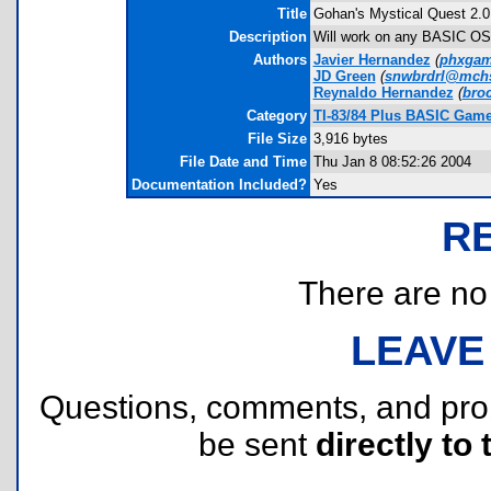
Title
Gohan's Mystical Quest 2.0
Description
Will work on any BASIC OS. 
Authors
Javier Hernandez
(
phxgam
JD Green
(
snwbrdrl@mch
Reynaldo Hernandez
(
bro
Category
TI-83/84 Plus BASIC Games
File Size
3,916 bytes
File Date and Time
Thu Jan 8 08:52:26 2004
Documentation Included?
Yes
R
There are no r
LEAVE
Questions, comments, and pr
be sent
directly to 