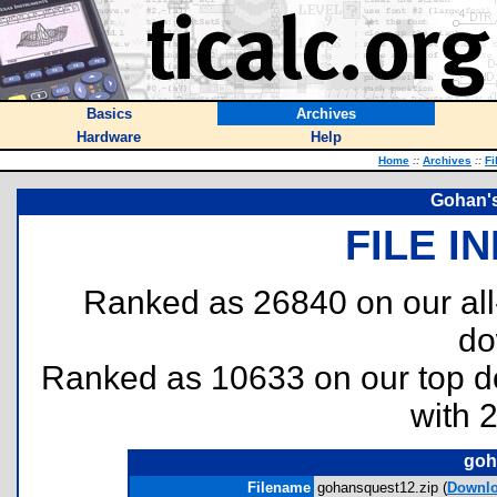
Basics
Archives
Hardware
Help
Home
::
Archives
::
Fi
Gohan's
FILE I
Ranked as 26840 on our al
do
Ranked as 10633 on our top 
with 
goh
Filename
gohansquest12.zip (
Downl