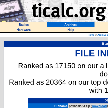
Basics
Archives
Hardware
Help
Home
::
Archives
Bas
FILE I
Ranked as 17150 on our al
do
Ranked as 20364 on our top 
with 
p
Filename
phxbasic83.zip (
Download
)