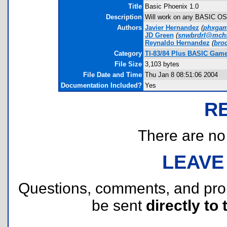
Title
Basic Phoenix 1.0
Description
Will work on any BASIC OS. 
Authors
Javier Hernandez
(
phxgam
JD Green
(
snwbrdrl@mch
Reynaldo Hernandez
(
bro
Category
TI-83/84 Plus BASIC Game
File Size
3,103 bytes
File Date and Time
Thu Jan 8 08:51:06 2004
Documentation Included?
Yes
R
There are no r
LEAVE
Questions, comments, and pr
be sent
directly to 