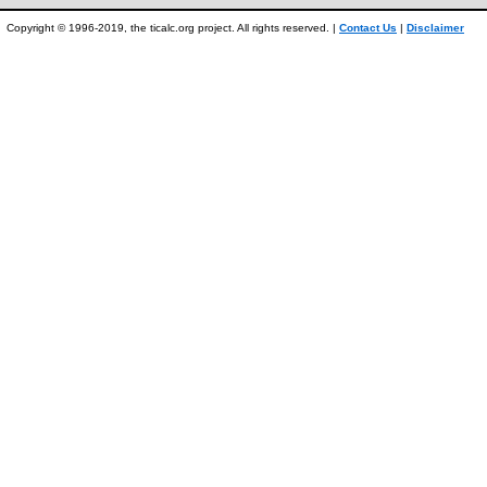
Copyright © 1996-2019, the ticalc.org project. All rights reserved. |
Contact Us
|
Disclaimer