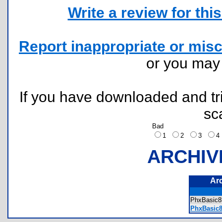
Write a review for this 
Report inappropriate or misc
or you ma
If you have downloaded and tri
sc
Bad
1
2
3
ARCHIV
Ar
PhxBasic8
PhxBasic8