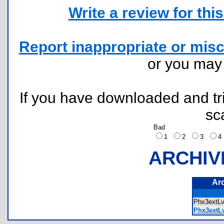
Write a review for this 
Report inappropriate or misc
or you ma
If you have downloaded and tri
sc
Bad
1
2
3
ARCHIV
Ar
Phx3ext
Phx3extLv