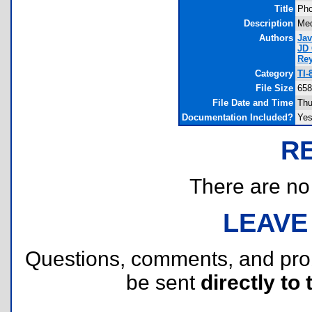
Title
Pho
Description
Med
Authors
Jav
JD
Re
Category
TI-
File Size
658
File Date and Time
Thu
Documentation Included?
Ye
R
There are no r
LEAVE
Questions, comments, and pr
be sent
directly to 