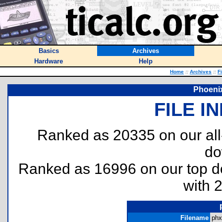
Basics
Archives
Hardware
Help
Home
::
Archives
::
F
Phoeni
FILE I
Ranked as 20335 on our al
do
Ranked as 16996 on our top 
with 
Filename
phx