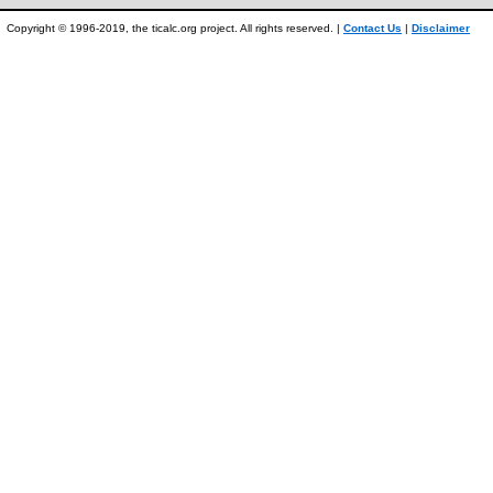
Copyright © 1996-2019, the ticalc.org project. All rights reserved. |
Contact Us
|
Disclaimer