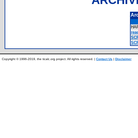
Ar
HA
rea
SCR
SCR
Copyright © 1996-2019, the ticalc.org project. All rights reserved. |
Contact Us
|
Disclaimer