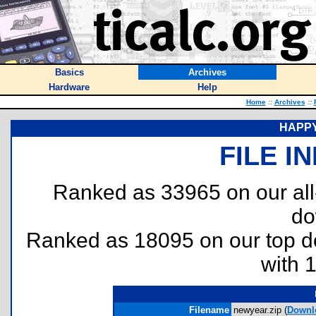
Basics
Archives
Hardware
Help
Home
::
Archives
::
HAPPY
FILE I
Ranked as 33965 on our al
do
Ranked as 18095 on our top 
with 
Filename
newyear.zip (
Downl