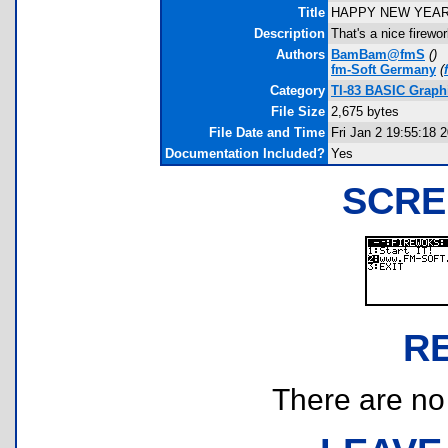
Title
HAPPY NEW YEAR
Description
That's a nice firewo
Authors
BamBam@fmS
(
)
fm-Soft Germany
(
Category
TI-83 BASIC Graph
File Size
2,675 bytes
File Date and Time
Fri Jan 2 19:55:18 
Documentation Included?
Yes
SCRE
R
There are no r