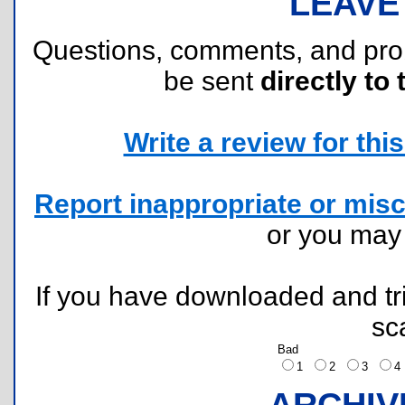
LEAVE
Questions, comments, and pr
be sent
directly to 
Write a review for this 
Report inappropriate or misc
or you ma
If you have downloaded and tri
sc
Bad
1
2
3
ARCHIV