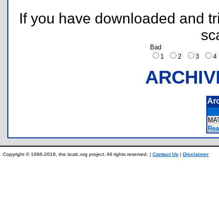
If you have downloaded and tri
sc
Bad
1
2
3
ARCHIV
Ar
MA
Rea
Copyright © 1996-2019, the ticalc.org project. All rights reserved. |
Contact Us
|
Disclaimer