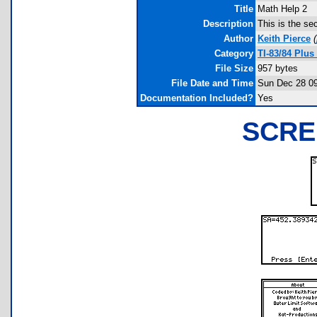
Title
Math Help 2
Description
This is the se
Author
Keith Pierce
(
Category
TI-83/84 Plu
File Size
957 bytes
File Date and Time
Sun Dec 28 09
Documentation Included?
Yes
SCRE