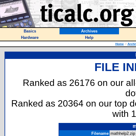
Basics
Archives
Hardware
Help
Home
::
Archi
FILE I
Ranked as 26176 on our al
do
Ranked as 20364 on our top 
with 
m
Filename
mathhelp2.zip 