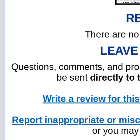
R
There are no r
LEAVE
Questions, comments, and pr
be sent
directly to 
Write a review for this 
Report inappropriate or misc
or you ma