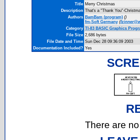
Title
Merry Christmas
Description
That's a "Thank You"-Christma
Authors
BamBam (program)
(
)
fm-Soft Germany
(
fzinner@
Category
TI-83 BASIC Graphics Progra
File Size
2,686 bytes
File Date and Time
Sun Dec 28 09:36:09 2003
Documentation Included?
Yes
SCRE
R
There are no r