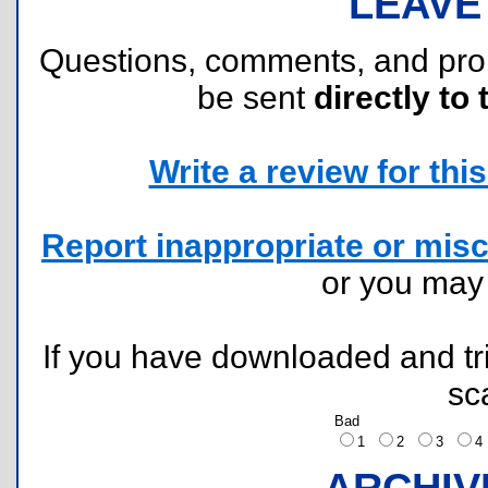
LEAVE
Questions, comments, and pr
be sent
directly to 
Write a review for this 
Report inappropriate or misc
or you ma
If you have downloaded and tri
sc
Bad
1
2
3
ARCHIV