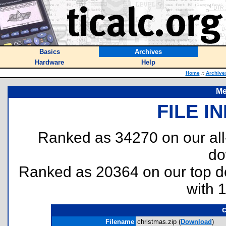
Basics
Archives
Hardware
Help
Home
::
Archive
Me
FILE I
Ranked as 34270 on our al
do
Ranked as 20364 on our top 
with 
c
Filename
christmas.zip (
Download
)