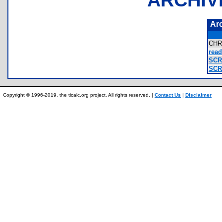
Ar
CHR
read
SCR.
SCR2
Copyright © 1996-2019, the ticalc.org project. All rights reserved. |
Contact Us
|
Disclaimer