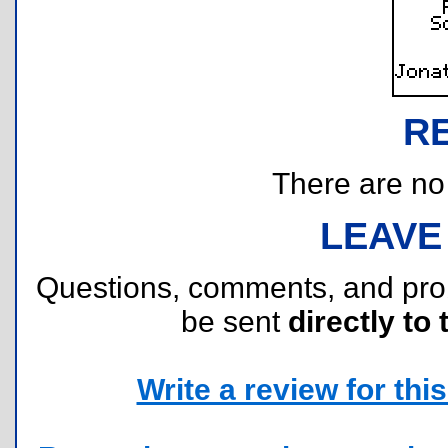
R
There are no r
LEAVE
Questions, comments, and pr
be sent
directly to 
Write a review for this 