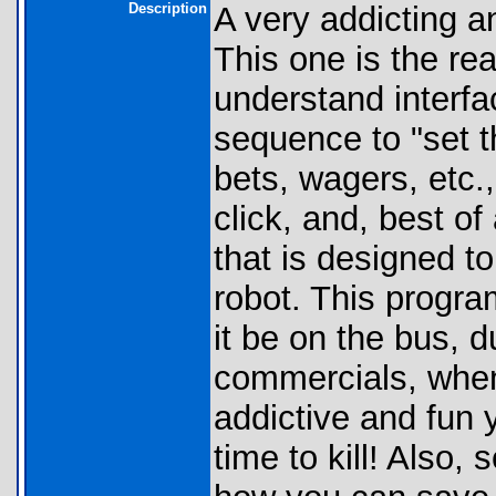
Description
A very addicting 
This one is the rea
understand interfac
sequence to "set 
bets, wagers, etc.
click, and, best of 
that is designed to
robot. This program
it be on the bus, d
commercials, whene
addictive and fun 
time to kill! Also,