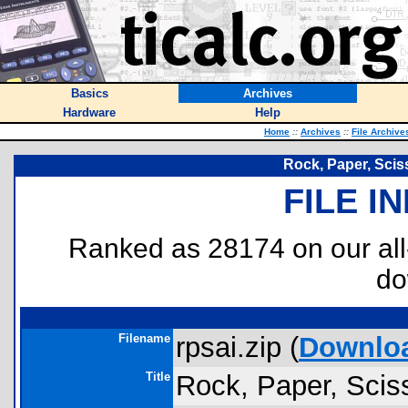
Basics
Archives
Hardware
Help
Home
::
Archives
::
File Archive
Rock, Paper, Scisso
FILE I
Ranked as 28174 on our al
do
Filename
rpsai.zip (
Downlo
Title
Rock, Paper, Scisso