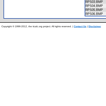
RPS03.BMP
RPS04.BMP
RPS05.BMP
RPS06.BMP
Copyright © 1996-2012, the ticalc.org project. All rights reserved. |
Contact Us
|
Disclaimer