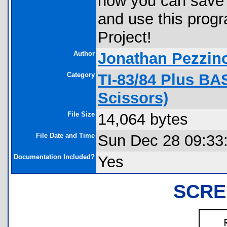
how you can save 
and use this prog
Project!
Author
Jonathan Pezzin
Category
TI-83/84 Plus BA
Scissors)
File Size
14,064 bytes
File Date and Time
Sun Dec 28 09:33
Documentation Included?
Yes
SCRE