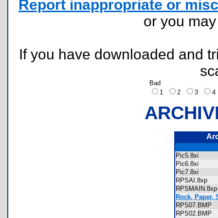
Report inappropriate or misc
or you ma
If you have downloaded and tri
sc
Bad
1
2
3
ARCHIV
Ar
Pic5.8xi
Pic6.8xi
Pic7.8xi
RPSAI.8xp
RPSMAIN.8
Rock, Paper, 
RPS07.BMP
RPS02.BMP