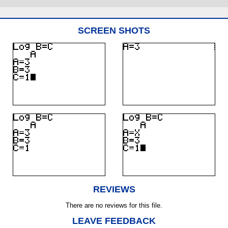
SCREEN SHOTS
REVIEWS
There are no reviews for this file.
LEAVE FEEDBACK