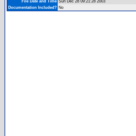
File Date and Time
Sun Dec 28 09:21:28 2003
Documentation Included?
No