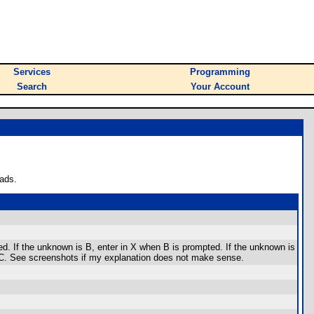
Services
Programming
Search
Your Account
ads.
d. If the unknown is B, enter in X when B is prompted. If the unknown is
or C. See screenshots if my explanation does not make sense.