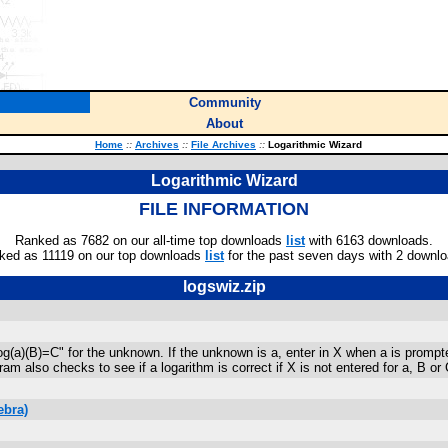
Community
About
Home
::
Archives
::
File Archives
::
Logarithmic Wizard
Logarithmic Wizard
FILE INFORMATION
Ranked as 7682 on our all-time top downloads
list
with 6163 downloads.
ked as 11119 on our top downloads
list
for the past seven days with 2 downlo
logswiz.zip
g(a)(B)=C" for the unknown. If the unknown is a, enter in X when a is prompte
ram also checks to see if a logarithm is correct if X is not entered for a, B 
ebra)