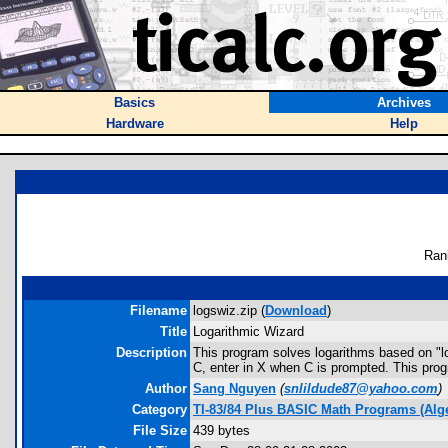
Basics
Archives
Hardware
Help
Ran
Filename
logswiz.zip (
Download
)
Title
Logarithmic Wizard
Description
This program solves logarithms based on "lo
C, enter in X when C is prompted. This prog
Author
Sang Nguyen
(
snlildude87@yahoo.com
)
Category
TI-83/84 Plus BASIC Math Programs (Alg
File Size
439 bytes