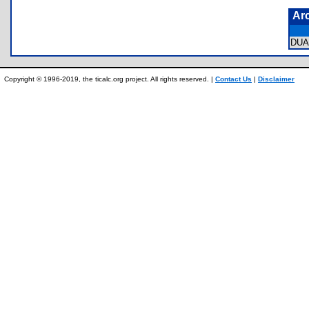
Ar
DUA
Copyright © 1996-2019, the ticalc.org project. All rights reserved. |
Contact Us
|
Disclaimer