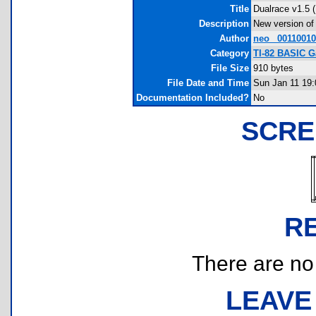
Title
Dualrace v1.5 
Description
New version of 
Author
neo_ 0011001
Category
TI-82 BASIC G
File Size
910 bytes
File Date and Time
Sun Jan 11 19:
Documentation Included?
No
SCRE
R
There are no r
LEAVE