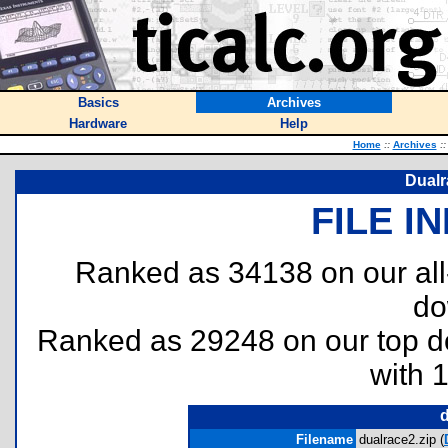
Basics
Archives
Hardware
Help
Home
::
Archives
::
Dualr
FILE I
Ranked as 34138 on our al
do
Ranked as 29248 on our top 
with 
d
Filename
dualrace2.zip (