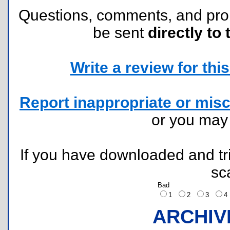
Questions, comments, and pr
be sent
directly to 
Write a review for this 
Report inappropriate or misc
or you ma
If you have downloaded and tri
sc
Bad
1
2
3
ARCHIV