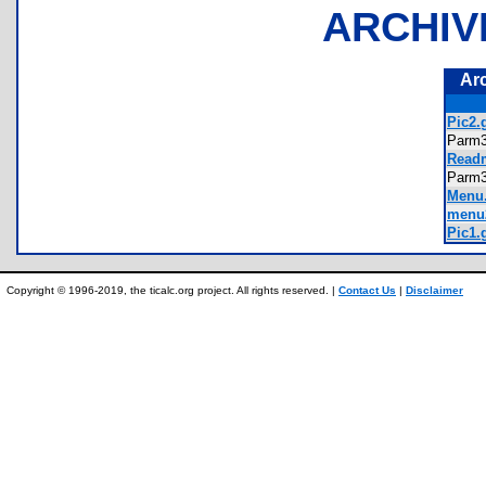
ARCHIV
Ar
Pic2.g
Parm
Readm
Parm
Menu.
menu2
Pic1.g
Copyright © 1996-2019, the ticalc.org project. All rights reserved. |
Contact Us
|
Disclaimer