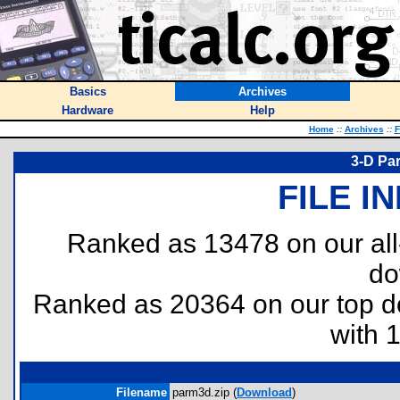
Basics
Archives
Hardware
Help
Home
::
Archives
::
F
3-D Pa
FILE I
Ranked as 13478 on our al
do
Ranked as 20364 on our top 
with 
Filename
parm3d.zip (
Download
)