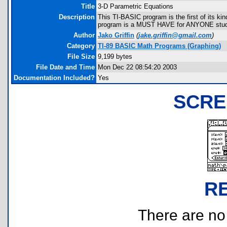
Title
3-D Parametric Equations
Description
This TI-BASIC program is the first of its ki
program is a MUST HAVE for ANYONE studyi
Author
Jako Griffin
(
jake.griffin@gmail.com
)
Category
TI-89 BASIC Math Programs (Graphing)
File Size
9,199 bytes
File Date and Time
Mon Dec 22 08:54:20 2003
Documentation Included?
Yes
SCRE
R
There are no r