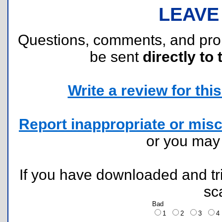
LEAVE
Questions, comments, and pr
be sent
directly to 
Write a review for this 
Report inappropriate or misc
or you ma
If you have downloaded and tri
sc
Bad
1
2
3