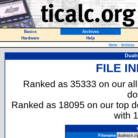
Basics
Archives
Hardware
Help
Home
::
Archives
::
Dualr
FILE I
Ranked as 35333 on our al
do
Ranked as 18095 on our top 
with 
Filename
dualrace.zi