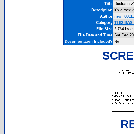
Title
Dualrace v1
Description
it's a rac
Author
neo_ 0011
Category
TI-82 BAS
File Size
2,764 byte
File Date and Time
Sat Dec 20
Documentation Included?
No
SCRE
R