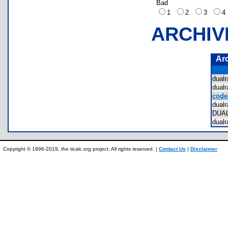
Bad
1
2
3
ARCHIV
Ar
dual
dual
code
dual
DUA
dual
Copyright © 1996-2019, the ticalc.org project. All rights reserved. |
Contact Us
|
Disclaimer