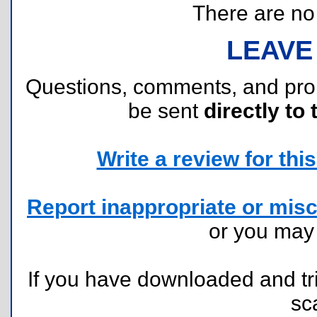
There are no r
LEAVE
Questions, comments, and pr
be sent
directly to 
Write a review for this 
Report inappropriate or misc
or you ma
If you have downloaded and tri
sc