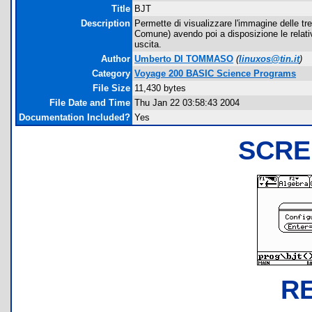
Title
BJT
Description
Permette di visualizzare l'immagine delle t
Comune) avendo poi a disposizione le relativ
uscita.
Author
Umberto DI TOMMASO
(
linuxos@tin.it
)
Category
Voyage 200 BASIC Science Programs
File Size
11,430 bytes
File Date and Time
Thu Jan 22 03:58:43 2004
Documentation Included?
Yes
SCRE
R