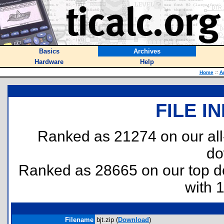
Basics
Archives
Hardware
Help
Home
::
A
FILE I
Ranked as 21274 on our al
do
Ranked as 28665 on our top 
with 
Filename
bjt.zip (
Download
)