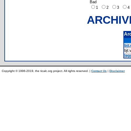
Bad
1
2
3
ARCHIV
Ar
bjt.
bjt
leg
Copyright © 1996-2019, the ticalc.org project. All rights reserved. |
Contact Us
|
Disclaimer