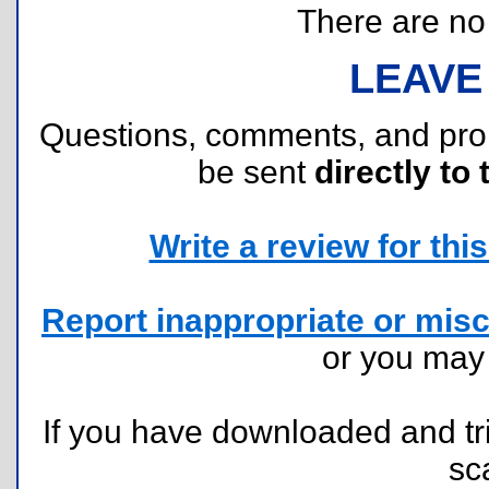
There are no r
LEAVE
Questions, comments, and pr
be sent
directly to 
Write a review for this 
Report inappropriate or misc
or you ma
If you have downloaded and tri
sc