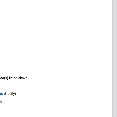
hor(s)
listed above.
us
directly)
ow