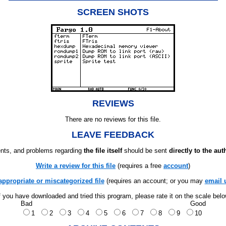
SCREEN SHOTS
REVIEWS
There are no reviews for this file.
LEAVE FEEDBACK
ts, and problems regarding
the file itself
should be sent
directly to the aut
Write a review for this file
(requires a free
account
)
appropriate or miscategorized file
(requires an account; or you may
email 
f you have downloaded and tried this program, please rate it on the scale bel
Bad
Good
1
2
3
4
5
6
7
8
9
10