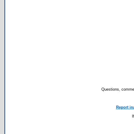
Questions, commen
Report in
I