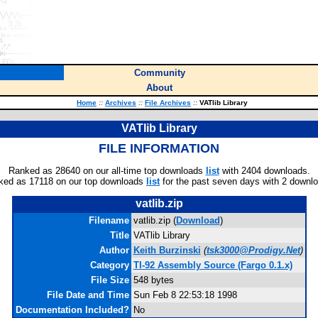
Community
About
Home
::
Archives
::
File Archives
::
VATlib Library
VATlib Library
FILE INFORMATION
Ranked as 28640 on our all-time top downloads
list
with 2404 downloads.
ked as 17118 on our top downloads
list
for the past seven days with 2 downl
vatlib.zip
Filename
vatlib.zip (
Download
)
Title
VATlib Library
Author
Keith Burzinski
(
tsk3000@Prodigy.Net
)
Category
TI-92 Assembly Source (Fargo 0.1.x)
File Size
548 bytes
File Date and Time
Sun Feb 8 22:53:18 1998
Documentation Included?
No