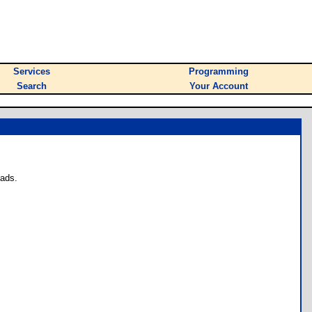
Services
Programming
Search
Your Account
oads.