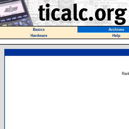
Basics
Archives
Hardware
Help
Ran