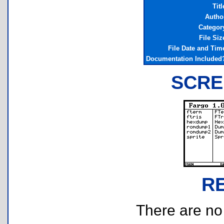
Titl
Autho
Categor
File Siz
File Date and Tim
Documentation Included
SCRE
R
There are no r