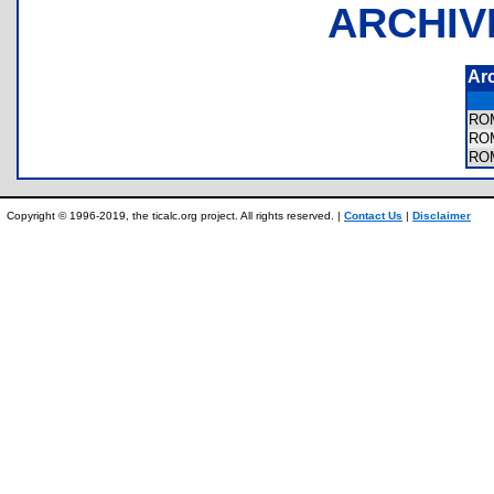
ARCHIV
Ar
RO
RO
RO
Copyright © 1996-2019, the ticalc.org project. All rights reserved. |
Contact Us
|
Disclaimer