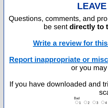
LEAVE
Questions, comments, and pr
be sent
directly to 
Write a review for this 
Report inappropriate or misc
or you ma
If you have downloaded and tri
sc
Bad
1
2
3