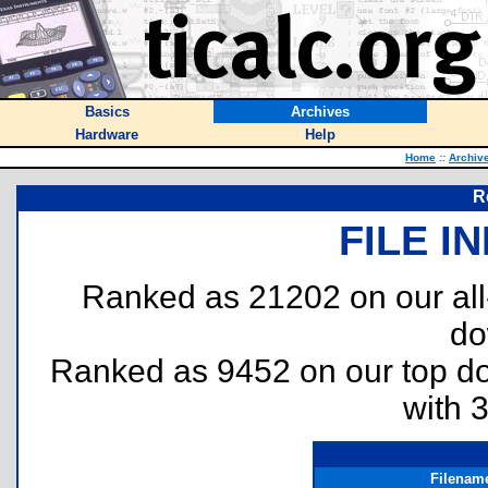
Basics
Archives
Hardware
Help
Home
::
Archiv
R
FILE I
Ranked as 21202 on our al
do
Ranked as 9452 on our top 
with 
Filenam