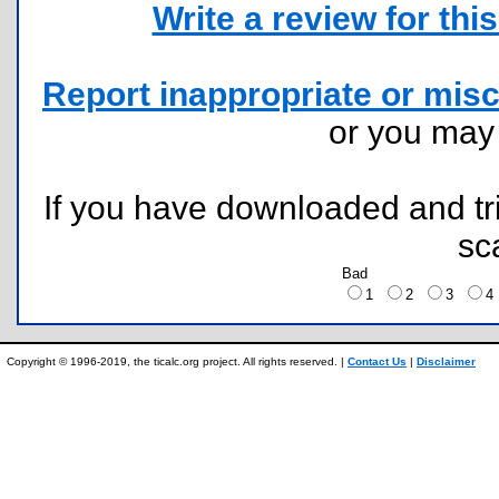
Write a review for this 
Report inappropriate or misc
or you ma
If you have downloaded and tri
sc
Bad
1
2
3
Copyright © 1996-2019, the ticalc.org project. All rights reserved. |
Contact Us
|
Disclaimer