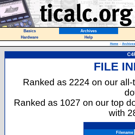
Basics
Archives
Hardware
Help
Home
::
Archive
C4F
FILE I
Ranked as 2224 on our all
do
Ranked as 1027 on our top 
with 2
Filename