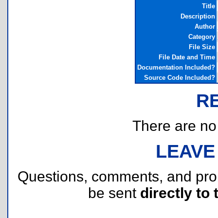
Title
Description
Author
Category
File Size
File Date and Time
Documentation Included?
Source Code Included?
R
There are no r
LEAVE
Questions, comments, and pr
be sent
directly to 