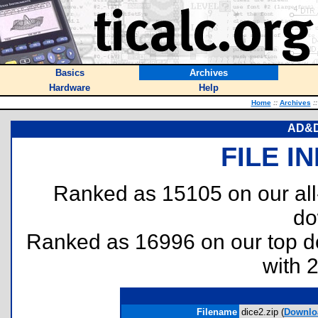
Basics
Archives
Hardware
Help
Home
::
Archives
::
AD&D 
FILE I
Ranked as 15105 on our al
do
Ranked as 16996 on our top 
with 
Filename
dice2.zip (
Downlo