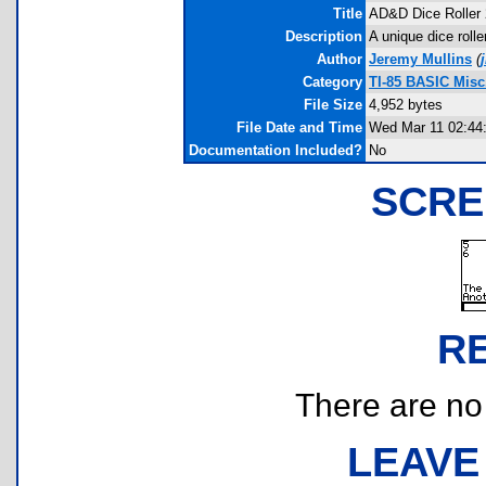
Title
AD&D Dice Roller 
Description
A unique dice rolle
Author
Jeremy Mullins
(
Category
TI-85 BASIC Mis
File Size
4,952 bytes
File Date and Time
Wed Mar 11 02:44
Documentation Included?
No
SCRE
R
There are no r
LEAVE