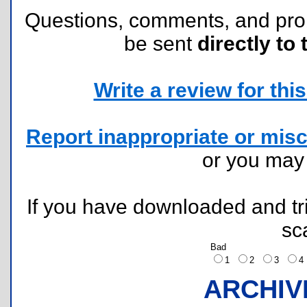
Questions, comments, and pr
be sent
directly to 
Write a review for this 
Report inappropriate or misc
or you ma
If you have downloaded and tri
sc
Bad
1
2
3
ARCHIV