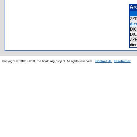
Ar
ZZ
dice
DI
DI
ZZ
dic
Copyright © 1996-2019, the ticalc.org project. All rights reserved. |
Contact Us
|
Disclaimer