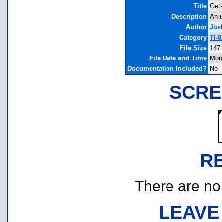
Title
Get
Description
An u
Author
Jos
Category
TI-
File Size
147
File Date and Time
Mon
Documentation Included?
No
SCRE
R
There are no r
LEAVE