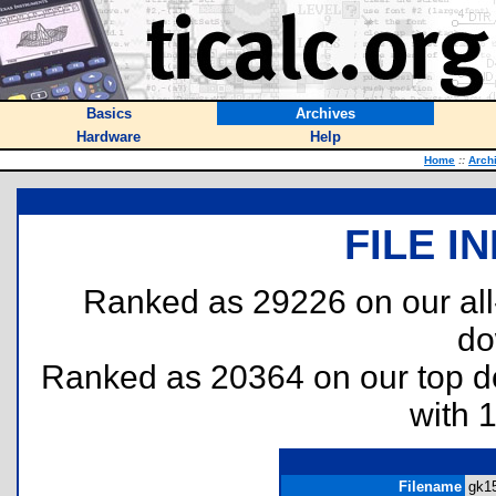
Basics
Archives
Hardware
Help
Home
::
Arch
FILE I
Ranked as 29226 on our al
do
Ranked as 20364 on our top 
with 
Filename
gk15