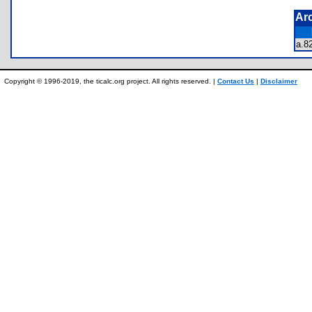
Ar
a.
Copyright © 1996-2019, the ticalc.org project. All rights reserved. |
Contact Us
|
Disclaimer