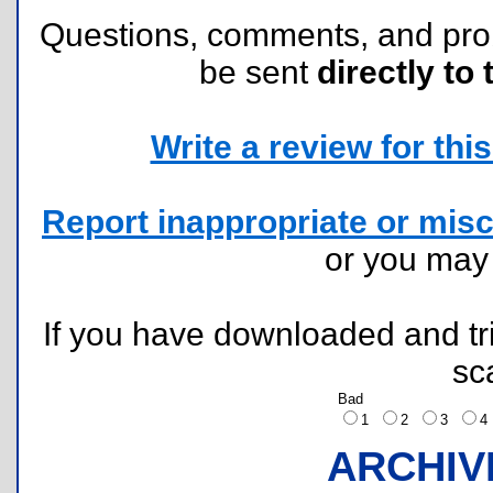
Questions, comments, and pr
be sent
directly to 
Write a review for this 
Report inappropriate or misc
or you ma
If you have downloaded and tri
sc
Bad
1
2
3
ARCHIV