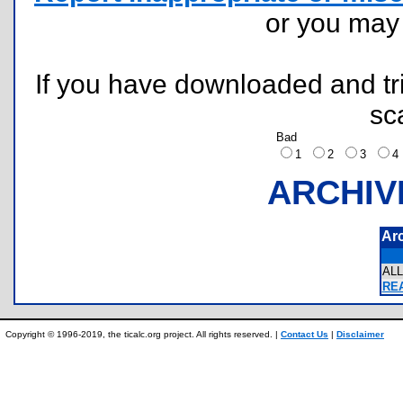
or you ma
If you have downloaded and tri
sc
Bad
1
2
3
ARCHIV
Ar
AL
REA
Copyright © 1996-2019, the ticalc.org project. All rights reserved. |
Contact Us
|
Disclaimer