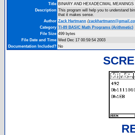
Title
BINARY AND HEXADECIMAL MEANINGS
Description
This program will help you to understand bi
that it makes sense.
Author
Zack Hartmann
(
zackhartmann@gmail.c
Category
TI-89 BASIC Math Programs (Arithmetic)
File Size
499 bytes
File Date and Time
Wed Dec 17 00:59:54 2003
Documentation Included?
No
SCRE
R