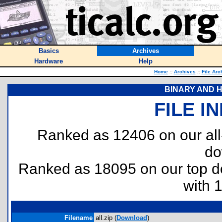
Basics
Archives
Hardware
Help
Home
::
Archives
::
File Arc
BINARY AND 
FILE I
Ranked as 12406 on our al
do
Ranked as 18095 on our top 
with 
Filename
all.zip (
Download
)