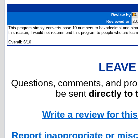
Review by
Reviewed on
20
This program simply converts base-10 numbers to hexadecimal and binar
this reason, I would not recommend this program to people who are lear
Overall: 6/10
LEAVE
Questions, comments, and pr
be sent
directly to 
Write a review for this 
Report inappropriate or misc