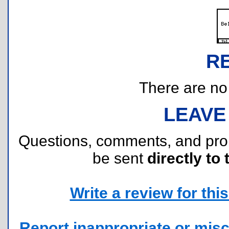
R
There are no r
LEAVE
Questions, comments, and pr
be sent
directly to 
Write a review for this 
Report inappropriate or misc