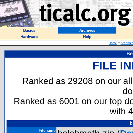
Basics
Archives
Hardware
Help
Home
::
Archive
Be
FILE I
Ranked as 29208 on our al
do
Ranked as 6001 on our top 
with 
b
Filename