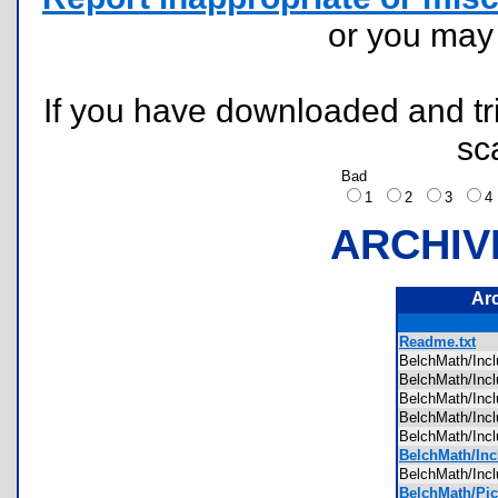
or you ma
If you have downloaded and tri
sc
Bad
1
2
3
ARCHIV
Ar
Readme.txt
BelchMath/I
BelchMath/In
BelchMath/In
BelchMath/In
BelchMath/In
BelchMath/Inc
BelchMath/In
BelchMath/Pic