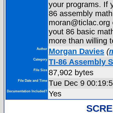
your programs. If 
86 assembly math,
moran@ticlac.org e
yout 86 basic math
more than willing t
Author
Morgan Davies
(
Category
TI-86 Assembly 
File Size
87,902 bytes
File Date and Time
Tue Dec 9 00:19:
Documentation Included?
Yes
SCRE