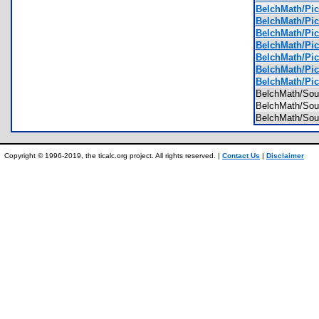
BelchMath/Pic
BelchMath/Pic
BelchMath/Pic
BelchMath/Pic
BelchMath/Pic
BelchMath/Pic
BelchMath/Pic
BelchMath/So
BelchMath/So
BelchMath/So
Copyright © 1996-2019, the ticalc.org project. All rights reserved. |
Contact Us
|
Disclaimer