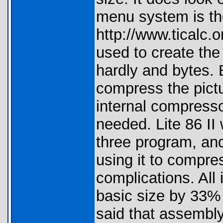
menu system is th
http://www.ticalc.
used to create the
hardly and bytes
compress the pictu
internal compresso
needed. Lite 86 II
three program, and
using it to compre
complications. All
basic size by 33%
said that assembly