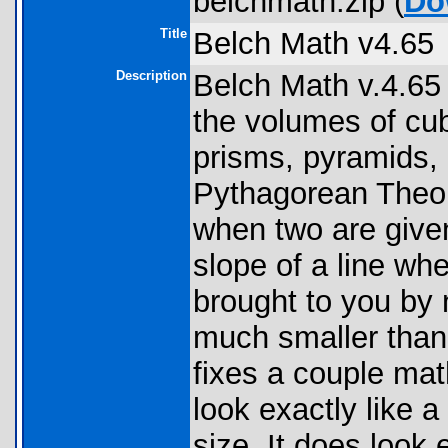
belchmath.zip (
Do
Title
Belch Math v4.65
Description
Belch Math v.4.65
the volumes of cub
prisms, pyramids,
Pythagorean Theore
when two are given
slope of a line wh
brought to you by 
much smaller than 
fixes a couple mat
look exactly like 
size. It does look