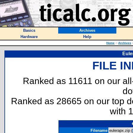
Basics
Archives
Hardware
Help
Home
::
Archives
:
Eule
FILE I
Ranked as 11611 on our al
do
Ranked as 28665 on our top 
with 
Filename
eulerapx.zip (