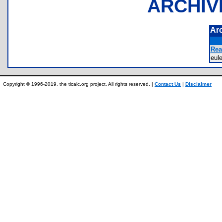
ARCHIV
Ar
Rea
eul
Copyright © 1996-2019, the ticalc.org project. All rights reserved. |
Contact Us
|
Disclaimer