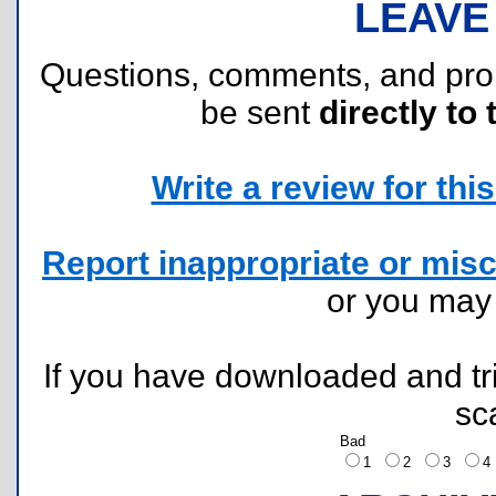
LEAVE
Questions, comments, and pr
be sent
directly to 
Write a review for this 
Report inappropriate or misc
or you ma
If you have downloaded and tri
sc
Bad
1
2
3