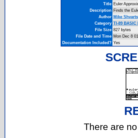
Title
Euler Approxi
Description
Finds the Eule
Author
Mike Shvarts
Category
TI-89 BASIC 
File Size
827 bytes
File Date and Time
Mon Dec 8 01
Documentation Included?
Yes
SCRE
R
There are no r