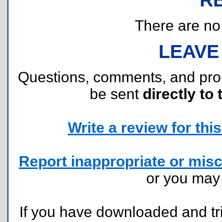
There are no r
LEAVE
Questions, comments, and pr
be sent
directly to 
Write a review for this 
Report inappropriate or misc
or you ma
If you have downloaded and tri