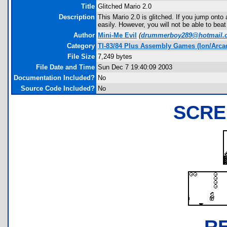
Title
Glitched Mario 2.0
Description
This Mario 2.0 is glitched. If you jump onto
easily. However, you will not be able to beat
Author
Mini-Me Evil
(
drummerboy289@hotmail.
Category
TI-83/84 Plus Assembly Games (Ion/Arca
File Size
7,249 bytes
File Date and Time
Sun Dec 7 19:40:09 2003
Documentation Included?
No
Source Code Included?
No
SCRE
R