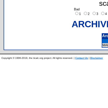
sc
Bad
1
2
3
ARCHIV
Ar
MA
Copyright © 1996-2019, the ticalc.org project. All rights reserved. |
Contact Us
|
Disclaimer