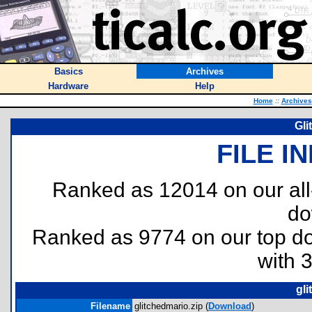
Basics
Archives
Hardware
Help
Home
::
Archives
Gli
FILE I
Ranked as 12014 on our al
do
Ranked as 9774 on our top 
with 
gli
Filename
glitchedmario.zip (
Download
)