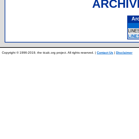
ARCHIV
Ar
LINE
LINE
Copyright © 1996-2019, the ticalc.org project. All rights reserved. |
Contact Us
|
Disclaimer