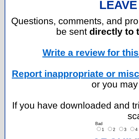
LEAVE
Questions, comments, and pr
be sent
directly to 
Write a review for this 
Report inappropriate or misc
or you ma
If you have downloaded and tri
sc
Bad
1
2
3