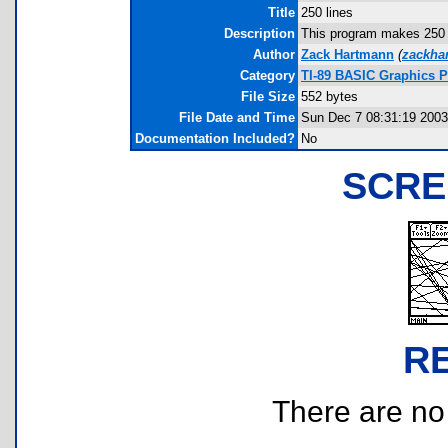
Title
250 lines
Description
This program makes 250 ra
Author
Zack Hartmann
(
zackha
Category
TI-89 BASIC Graphics 
File Size
552 bytes
File Date and Time
Sun Dec 7 08:31:19 2003
Documentation Included?
No
SCRE
R
There are no r