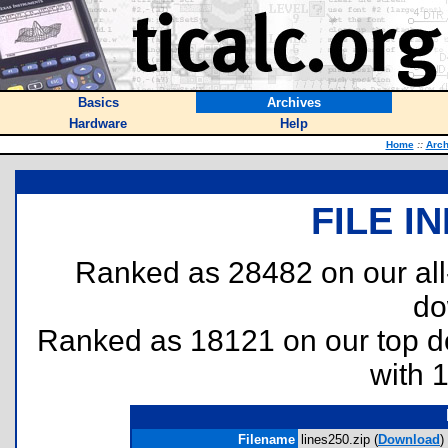
Basics
Archives
Hardware
Help
Home
::
Arch
FILE I
Ranked as 28482 on our al
do
Ranked as 18121 on our top 
with 
Filename
lines250.zip (
Download
)