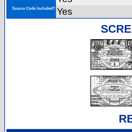
Source Code Included?
Yes
SCRE
R