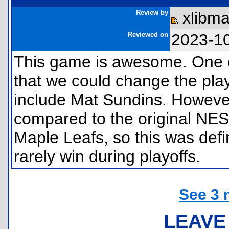
Review by
xlibm
Reviewed on
2023-1
This game is awesome. One of 
that we could change the pla
include Mat Sundins. However
compared to the original NES 
Maple Leafs, so this was defin
rarely win during playoffs.
See 3 
LEAVE