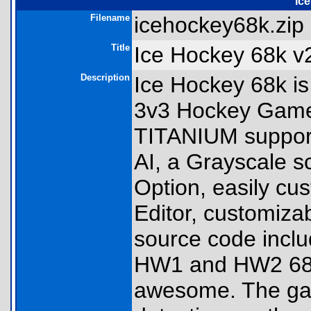
ic
Filename
icehockey68k.zip 
Title
Ice Hockey 68k v
Description
Ice Hockey 68k is
3v3 Hockey Game!
TITANIUM support
AI, a Grayscale sc
Option, easily cu
Editor, customiza
source code incl
HW1 and HW2 68k 
awesome. The gam