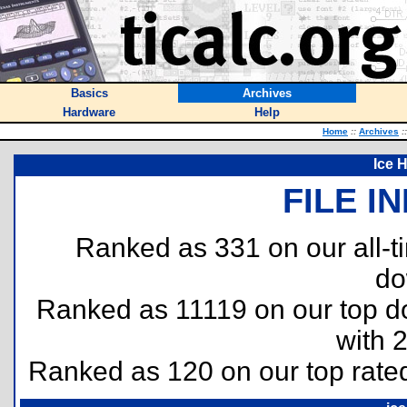
Basics
Archives
Hardware
Help
Home
::
Archives
::
Ice 
FILE I
Ranked as 331 on our all-
do
Ranked as 11119 on our top 
with 
Ranked as 120 on our top rat