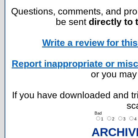
Questions, comments, and pr
be sent
directly to 
Write a review for this 
Report inappropriate or misc
or you ma
If you have downloaded and tri
sc
Bad
1
2
3
ARCHIV