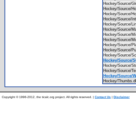
Hockey/Source/G
Hockey/Source/H
Hockey/Source/
Hockey/Source/In
Hockey/Source/L
Hockey/Source/M
Hockey/Source/M
Hockey/Source/
Hockey/Source/P
Hockey/Source/
Hockey/Source/Sc
Hockey/Source/
Hockey/Source/St
Hockey/Source/
Hockey/Source/Wh
Hockey/Thumbs
Copyright © 1996-2012, the ticalc.org project. All rights reserved. |
Contact Us
|
Disclaimer