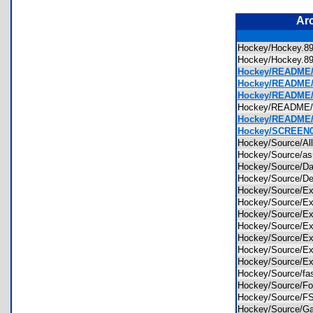
Ar
Hockey/Hockey.
Hockey/Hockey.
Hockey/README/
Hockey/README/H
Hockey/README/
Hockey/README
Hockey/README/
Hockey/SCREEN0
Hockey/Source/A
Hockey/Source/a
Hockey/Source/D
Hockey/Source/De
Hockey/Source/Ex
Hockey/Source/Ex
Hockey/Source/Ex
Hockey/Source/Ex
Hockey/Source/Ex
Hockey/Source/E
Hockey/Source/E
Hockey/Source/fa
Hockey/Source/F
Hockey/Source/F
Hockey/Source/