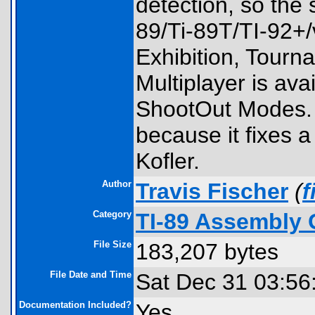
detection, so the 
89/Ti-89T/TI-92+/
Exhibition, Tourn
Multiplayer is ava
ShootOut Modes. P
because it fixes a
Kofler.
Author
Travis Fischer
(
Category
TI-89 Assembly 
File Size
183,207 bytes
File Date and Time
Sat Dec 31 03:56
Documentation Included?
Yes