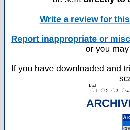
Write a review for this 
Report inappropriate or misc
or you ma
If you have downloaded and tri
sc
Bad
1
2
3
ARCHIV
Ar
CO