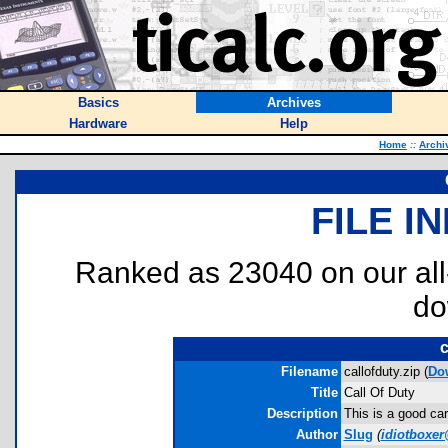
Basics
Archives
Hardware
Help
Home
::
Archi
FILE I
Ranked as 23040 on our al
do
c
Filename
callofduty.zip (
Do
Title
Call Of Duty
Description
This is a good ca
Author
Slug
(
idiotboxe