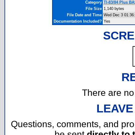
Category
TI-83/84 Plus BA
File Size
1,140 bytes
File Date and Time
Wed Dec 3 01:36:
Documentation Included?
Yes
SCRE
R
There are no r
LEAVE
Questions, comments, and pr
be sent
directly to 