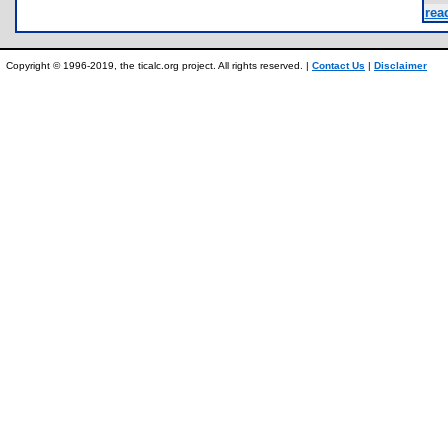
read
Copyright © 1996-2019, the ticalc.org project. All rights reserved. |
Contact Us
|
Disclaimer