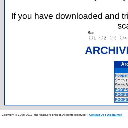
If you have downloaded and tri
sc
Bad
1
2
3
ARCHIV
Ar
Poopsm
Smith
Smith
POOPSM
POOPSM
POOPSM
Copyright © 1996-2019, the ticalc.org project. All rights reserved. |
Contact Us
|
Disclaimer