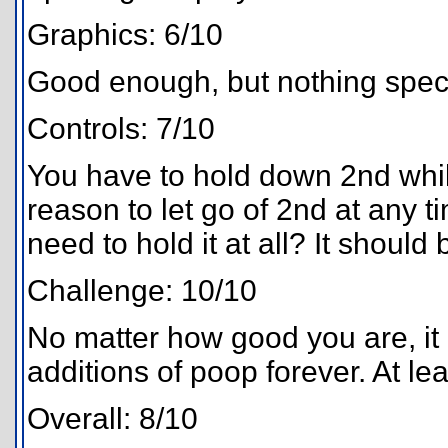
Graphics: 6/10
Good enough, but nothing speci
Controls: 7/10
You have to hold down 2nd whil
reason to let go of 2nd at any 
need to hold it at all? It should
Challenge: 10/10
No matter how good you are, it 
additions of poop forever. At lea
Overall: 8/10