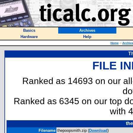
Basics
Archives
Hardware
Help
Home
::
Archiv
T
FILE I
Ranked as 14693 on our al
do
Ranked as 6345 on our top 
with 
th
Filename
thepoopsmith.zip (
Download
)