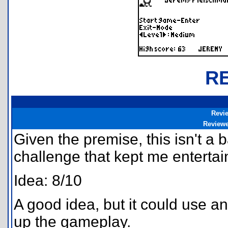
R
Revi
Review
Given the premise, this isn't a
challenge that kept me entertain
Idea: 8/10
A good idea, but it could use an
up the gameplay.