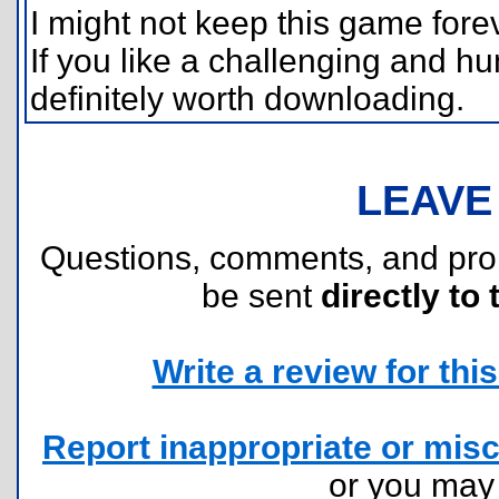
I might not keep this game foreve
If you like a challenging and h
definitely worth downloading.
LEAVE
Questions, comments, and pr
be sent
directly to 
Write a review for this 
Report inappropriate or misc
or you ma