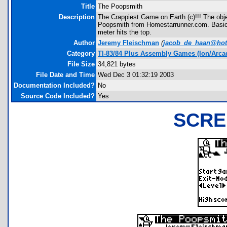
Title
The Poopsmith
Description
The Crappiest Game on Earth (c)!!! The obje
Poopsmith from Homestarrunner.com. Basical
meter hits the top.
Author
Jeremy Fleischman
(
jacob_de_haan@hot
Category
TI-83/84 Plus Assembly Games (Ion/Arca
File Size
34,821 bytes
File Date and Time
Wed Dec 3 01:32:19 2003
Documentation Included?
No
Source Code Included?
Yes
SCRE