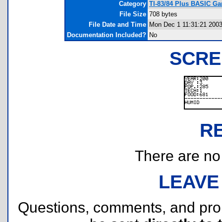
Category
TI-83/84 Plus BASIC G
File Size
708 bytes
File Date and Time
Mon Dec 1 11:31:21 200
Documentation Included?
No
SCRE
R
There are no r
LEAVE
Questions, comments, and pr