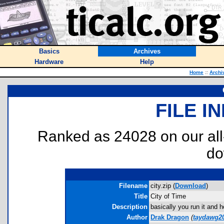
Basics
Archives
Hardware
Help
Home
::
Archi
FILE I
Ranked as 24028 on our al
do
Filename
city.zip (
Download
)
Title
City of Time
Description
basically you run it and 
Author
Drak Dragon
(
taydawg2