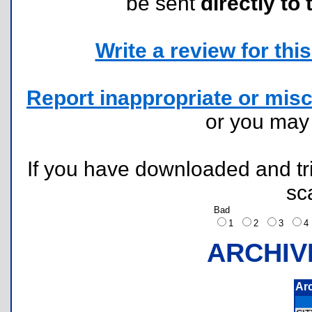
be sent
directly to 
Write a review for this 
Report inappropriate or misc
or you ma
If you have downloaded and tri
sc
Bad
1
2
3
ARCHIV
Ar