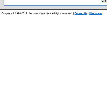
CI
Copyright © 1996-2019, the ticalc.org project. All rights reserved. |
Contact Us
|
Disclaimer