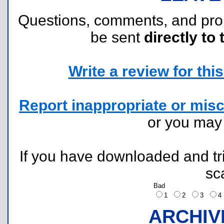
Questions, comments, and pr
be sent
directly to 
Write a review for this 
Report inappropriate or misc
or you ma
If you have downloaded and tri
sc
Bad
1
2
3
ARCHIV