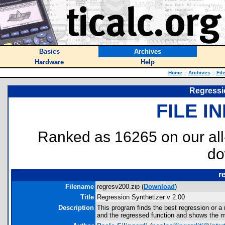
Basics
Archives
Hardware
Help
Home
::
Archives
::
Fil
Regressio
FILE I
Ranked as 16265 on our al
do
r
Filename
regresv200.zip (
Download
)
Title
Regression Synthetizer v 2.00
Description
This program finds the best regression or a 
and the regressed function and shows the m