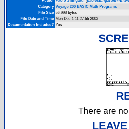
Author
Paolo Silingardi
(
paolosilingarditi@interf
Category
Voyage 200 BASIC Math Programs
File Size
56,998 bytes
File Date and Time
Mon Dec 1 11:27:55 2003
Documentation Included?
Yes
SCRE
R
There are no r
LEAVE