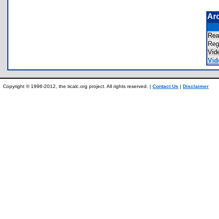
Ar
Re
Re
Vid
Vid
Copyright © 1996-2012, the ticalc.org project. All rights reserved. |
Contact Us
|
Disclaimer